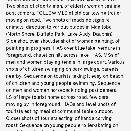
Two shots of elderly man, of elderly woman smiling
past camera. FOLLOW MLS of old car towing trailer
moving on road. Two shots of roadside signs re
animals, direction to various places in Manitoba
(North Shore, Buffalo Park, Lake Audy, Dauphin).
Side shot, over shoulder shot of woman painting, of
painting in progress. HAS over blue lake, verdure in
foreground, chalet on hill across lake. HAS, MSs of
men and women playing tennis in large court. Various
shots of children swinging on park swings, parents
nearby. Sequence on tourists taking it easy on beach,
of children and young people swimming. Sequence
on men and women horseback riding past camera.
LS of large tourist home across road, few cars
moving by in foreground. HASs and level shots of
tourists eating meal at communal table outdoor.
Closer shots of tourists eating, of hands carving
roast. Sequence on young people roller-skating on