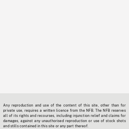
Any reproduction and use of the content of this site, other than for
private use, requires a written licence from the NFB. The NFB reserves
all of its rights and recourses, including injunction relief and claims for
damages, against any unauthorised reproduction or use of stock shots
and stills contained in this site or any part thereof.