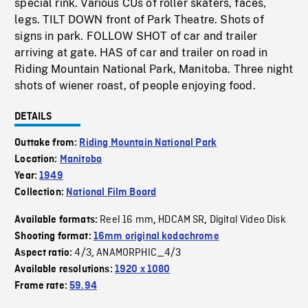
special rink. Various CUs of roller skaters, faces,
legs. TILT DOWN front of Park Theatre. Shots of
signs in park. FOLLOW SHOT of car and trailer
arriving at gate. HAS of car and trailer on road in
Riding Mountain National Park, Manitoba. Three night
shots of wiener roast, of people enjoying food.
DETAILS
Outtake from:
Riding Mountain National Park
Location:
Manitoba
Year:
1949
Collection:
National Film Board
Reel 16 mm
HDCAM SR
Digital Video Disk
Available formats:
,
,
Shooting format:
16mm original kodachrome
4/3
ANAMORPHIC_4/3
Aspect ratio:
,
Available resolutions:
1920 x 1080
Frame rate:
59.94