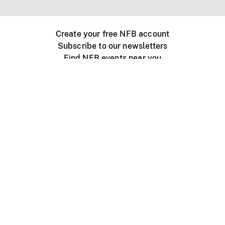
Create your free NFB account
Subscribe to our newsletters
Find NFB events near you
Create with the NFB
Organize a public screening
About
Help Centre
Contact us
Media
Jobs
NFB.ca
Production