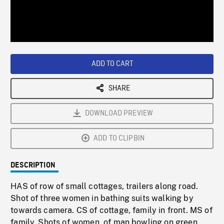
/
Loaded
:
Playback
0%
Rate
ADD TO CART
SHARE
DOWNLOAD PREVIEW
ADD TO CLIPBIN
DESCRIPTION
HAS of row of small cottages, trailers along road.
Shot of three women in bathing suits walking by
towards camera. CS of cottage, family in front. MS of
family. Shots of women, of man bowling on green.