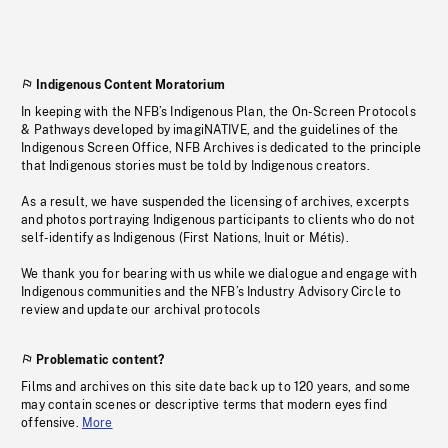
Indigenous Content Moratorium
In keeping with the NFB’s Indigenous Plan, the On-Screen Protocols
& Pathways developed by imagiNATIVE, and the guidelines of the
Indigenous Screen Office, NFB Archives is dedicated to the principle
that Indigenous stories must be told by Indigenous creators.
As a result, we have suspended the licensing of archives, excerpts
and photos portraying Indigenous participants to clients who do not
self-identify as Indigenous (First Nations, Inuit or Métis).
We thank you for bearing with us while we dialogue and engage with
Indigenous communities and the NFB’s Industry Advisory Circle to
review and update our archival protocols
Problematic content?
Films and archives on this site date back up to 120 years, and some
may contain scenes or descriptive terms that modern eyes find
offensive.
More