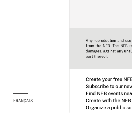
Any reproduction and use o
from the NFB. The NFB res
damages, against any unaut
part thereof.
Create your free NF
Subscribe to our new
Find NFB events nea
Create with the NFB
FRANÇAIS
Organize a public s
Facebook
Youtube