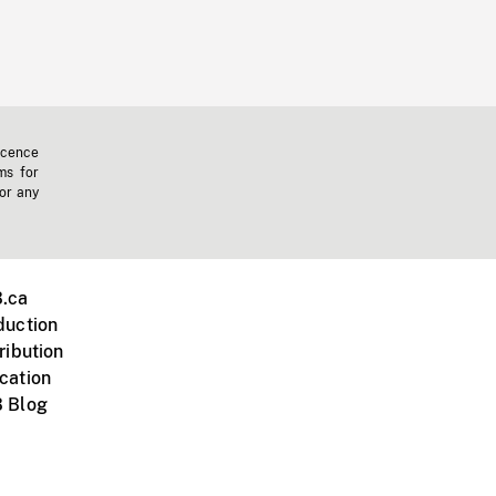
icence
ms for
 or any
.ca
duction
ribution
cation
 Blog