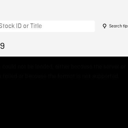
Search tip
79
 could not be loaded, either because the server or
 failed or because the format is not supported.