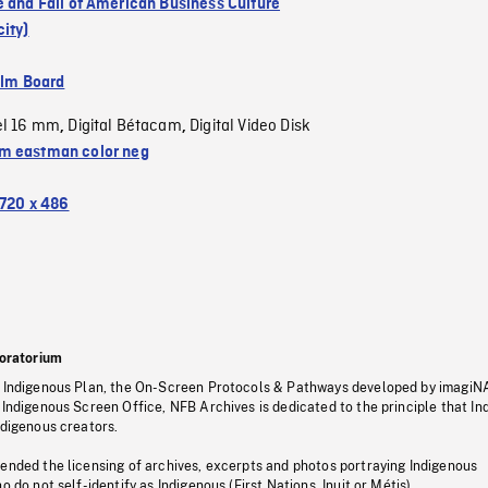
e and Fall of American Business Culture
ity)
ilm Board
el 16 mm
Digital Bétacam
Digital Video Disk
,
,
 eastman color neg
720 x 486
oratorium
s Indigenous Plan, the On-Screen Protocols & Pathways developed by imagiN
 Indigenous Screen Office, NFB Archives is dedicated to the principle that I
ndigenous creators.
pended the licensing of archives, excerpts and photos portraying Indigenous
o do not self-identify as Indigenous (First Nations, Inuit or Métis).