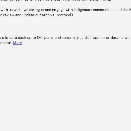
 with us while we dialogue and engage with Indigenous communities and the 
to review and update our archival protocols
s site date back up to 120 years, and some may contain scenes or descriptive
fensive.
More