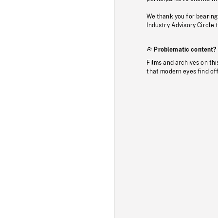
We thank you for bearing
Industry Advisory Circle 
Problematic content?
Films and archives on thi
that modern eyes find of