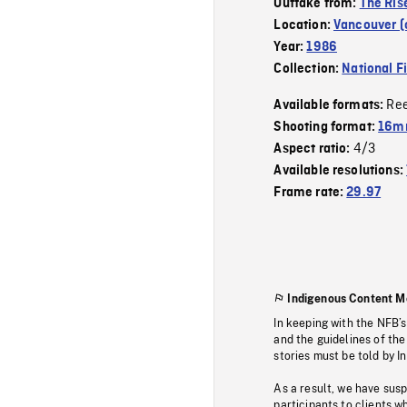
Outtake from:
The Ris
Location:
Vancouver (c
Year:
1986
Collection:
National F
Re
Available formats:
Shooting format:
16mm
4/3
Aspect ratio:
Available resolutions:
Frame rate:
29.97
Indigenous Content M
In keeping with the NFB’
and the guidelines of the
stories must be told by I
As a result, we have sus
participants to clients wh