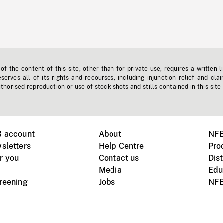
f the content of this site, other than for private use, requires a written l
erves all of its rights and recourses, including injunction relief and clai
horised reproduction or use of stock shots and stills contained in this site
B account
About
NFB
sletters
Help Centre
Pro
r you
Contact us
Dist
Media
Edu
creening
Jobs
NFB
Instagram
Vimeo
X