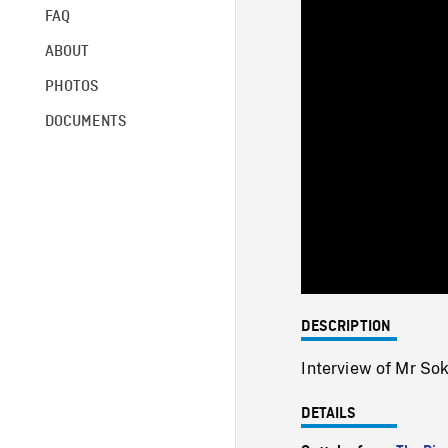
FAQ
ABOUT
PHOTOS
DOCUMENTS
DESCRIPTION
Interview of Mr Sok
DETAILS