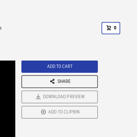
s
0
ADD TO CART
SHARE
DOWNLOAD PREVIEW
ADD TO CLIPBIN