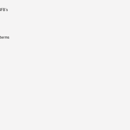
NFB’s
 terms