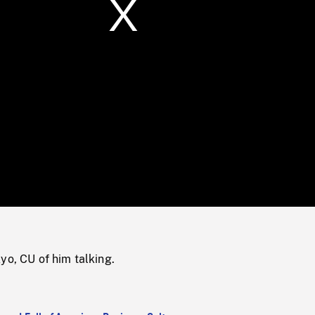
/
Loaded
:
Mute
0%
yo, CU of him talking.