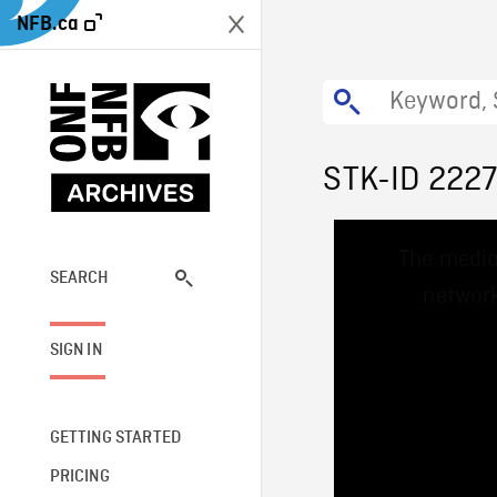
NFB.ca
STK-ID 222
This
The media
is
a
SEARCH
network
modal
window.
SIGN IN
GETTING STARTED
PRICING