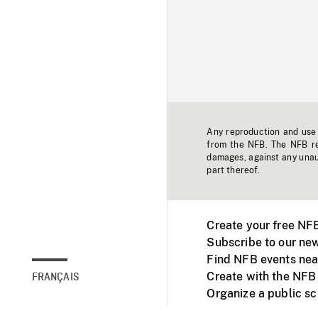
Any reproduction and use o
from the NFB. The NFB res
damages, against any unaut
part thereof.
Create your free NF
Subscribe to our new
Find NFB events nea
Create with the NFB
FRANÇAIS
Organize a public s