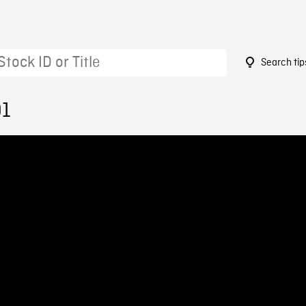
Search tip
91