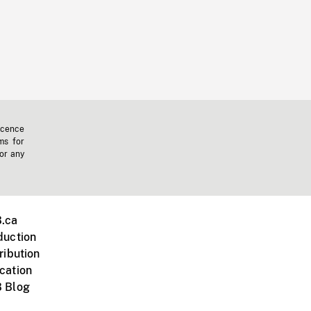
icence
ms for
 or any
.ca
duction
ribution
cation
 Blog