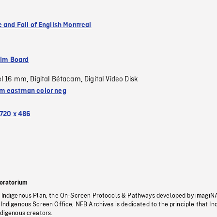
 and Fall of English Montreal
ilm Board
el 16 mm
Digital Bétacam
Digital Video Disk
,
,
 eastman color neg
720 x 486
oratorium
s Indigenous Plan, the On-Screen Protocols & Pathways developed by imagiN
 Indigenous Screen Office, NFB Archives is dedicated to the principle that I
ndigenous creators.