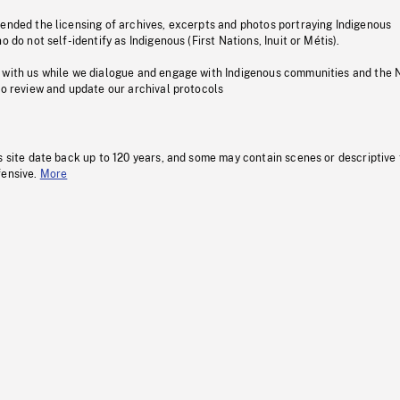
pended the licensing of archives, excerpts and photos portraying Indigenous
o do not self-identify as Indigenous (First Nations, Inuit or Métis).
 with us while we dialogue and engage with Indigenous communities and the 
to review and update our archival protocols
s site date back up to 120 years, and some may contain scenes or descriptive
fensive.
More