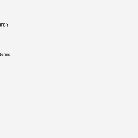
NFB’s
 terms