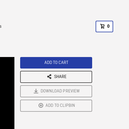
s
0
ADD TO CART
SHARE
DOWNLOAD PREVIEW
ADD TO CLIPBIN