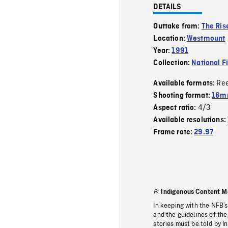
DETAILS
Outtake from:
The Rise
Location:
Westmount
Year:
1991
Collection:
National F
Re
Available formats:
Shooting format:
16mm
4/3
Aspect ratio:
Available resolutions:
Frame rate:
29.97
Indigenous Content M
In keeping with the NFB’
and the guidelines of the
stories must be told by I