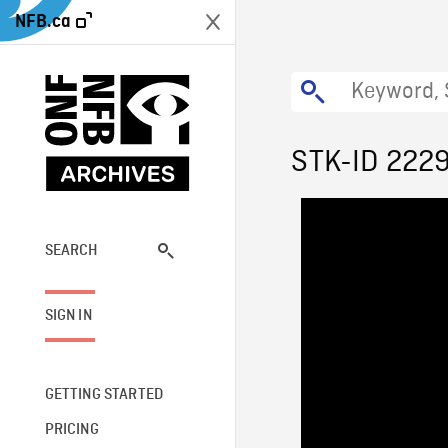
NFB.ca
STK-ID 222
SEARCH
SIGN IN
GETTING STARTED
PRICING