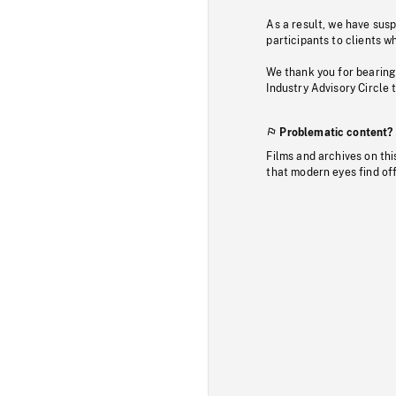
As a result, we have sus
participants to clients wh
We thank you for bearing
Industry Advisory Circle 
Problematic content?
Films and archives on thi
that modern eyes find of