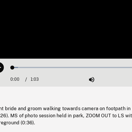
Loaded
:
Play
4.23%
0:00
Current
1:03
Duration
/
Mute
Time
nt bride and groom walking towards camera on footpath in
26). MS of photo session held in park, ZOOM OUT to LS wi
oreground (0:36).