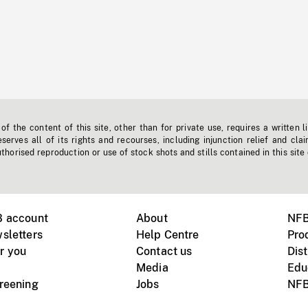
f the content of this site, other than for private use, requires a written l
erves all of its rights and recourses, including injunction relief and clai
horised reproduction or use of stock shots and stills contained in this site
B account
About
NFB
sletters
Help Centre
Pro
r you
Contact us
Dist
Media
Edu
creening
Jobs
NFB