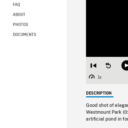
FAQ
ABOUT
PHOTOS
DOCUMENTS
Restart
Seek
from
backward
beginning
10
1x
Playback
seconds
Rate
DESCRIPTION
Good shot of elega
Westmount Park (0:
artificial pond in f