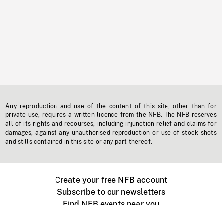
Any reproduction and use of the content of this site, other than for
private use, requires a written licence from the NFB. The NFB reserves
all of its rights and recourses, including injunction relief and claims for
damages, against any unauthorised reproduction or use of stock shots
and stills contained in this site or any part thereof.
Create your free NFB account
Subscribe to our newsletters
Find NFB events near you
Create with the NFB