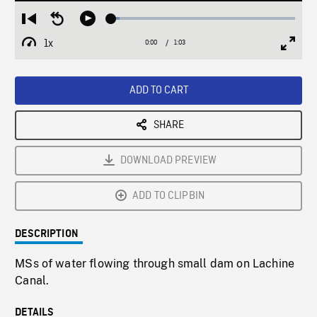
Loaded
:
Restart
Seek
Play
4.60%
from
backward
1x
0:00
Current
1:03
Duration
/
beginning
10
Playback
Full
Time
seconds
Rate
Scree
ADD TO CART
SHARE
DOWNLOAD PREVIEW
ADD TO CLIPBIN
DESCRIPTION
MSs of water flowing through small dam on Lachine
Canal.
DETAILS