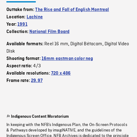
Outtake from:
The Rise and Fall of English Montreal
Location:
Lachine
Year:
1991
Collection:
National Film Board
Reel 16 mm
Digital Bétacam
Digital Video
Available formats:
,
,
Disk
Shooting format:
16mm eastman color neg
4/3
Aspect ratio:
Available resolutions:
720 x 486
Frame rate:
29.97
Indigenous Content Moratorium
In keeping with the NFB’s Indigenous Plan, the On-Screen Protocols
& Pathways developed by imagiNATIVE, and the guidelines of the
Indigenous Screen Office, NFB Archives is dedicated to the principle