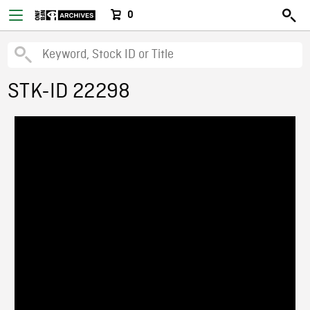
0
STK-ID 22298