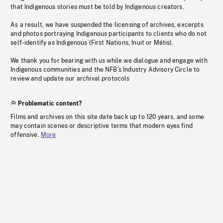
that Indigenous stories must be told by Indigenous creators.
As a result, we have suspended the licensing of archives, excerpts
and photos portraying Indigenous participants to clients who do not
self-identify as Indigenous (First Nations, Inuit or Métis).
We thank you for bearing with us while we dialogue and engage with
Indigenous communities and the NFB’s Industry Advisory Circle to
review and update our archival protocols
Problematic content?
Films and archives on this site date back up to 120 years, and some
may contain scenes or descriptive terms that modern eyes find
offensive.
More