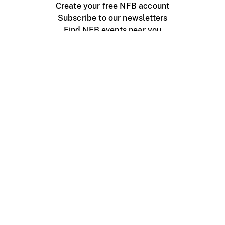
Create your free NFB account
Subscribe to our newsletters
Find NFB events near you
Create with the NFB
Organize a public screening
About
Help Centre
Contact us
Media
Jobs
NFB.ca
Production
Distribution
Education
NFB Blog