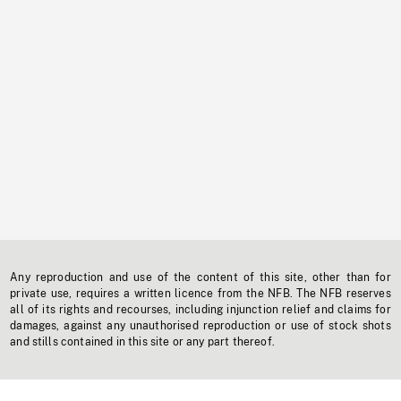
Any reproduction and use of the content of this site, other than for
private use, requires a written licence from the NFB. The NFB reserves
all of its rights and recourses, including injunction relief and claims for
damages, against any unauthorised reproduction or use of stock shots
and stills contained in this site or any part thereof.