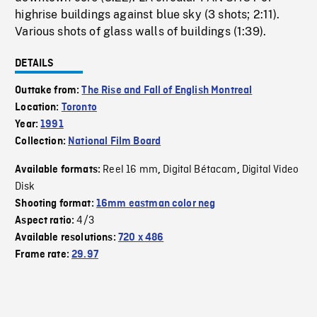
highrise buildings against blue sky (3 shots; 2:11).
Various shots of glass walls of buildings (1:39).
DETAILS
Outtake from:
The Rise and Fall of English Montreal
Location:
Toronto
Year:
1991
Collection:
National Film Board
Reel 16 mm
Digital Bétacam
Digital Video
Available formats:
,
,
Disk
Shooting format:
16mm eastman color neg
4/3
Aspect ratio:
Available resolutions:
720 x 486
Frame rate:
29.97