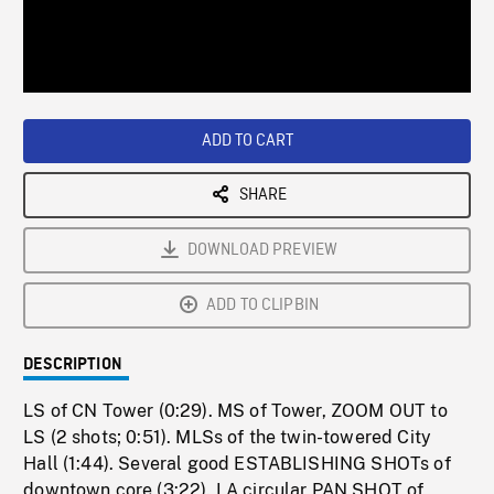
/
Loaded
:
Playback
0%
Rate
ADD TO CART
SHARE
DOWNLOAD PREVIEW
ADD TO CLIPBIN
DESCRIPTION
LS of CN Tower (0:29). MS of Tower, ZOOM OUT to
LS (2 shots; 0:51). MLSs of the twin-towered City
Hall (1:44). Several good ESTABLISHING SHOTs of
downtown core (3:22). LA circular PAN SHOT of