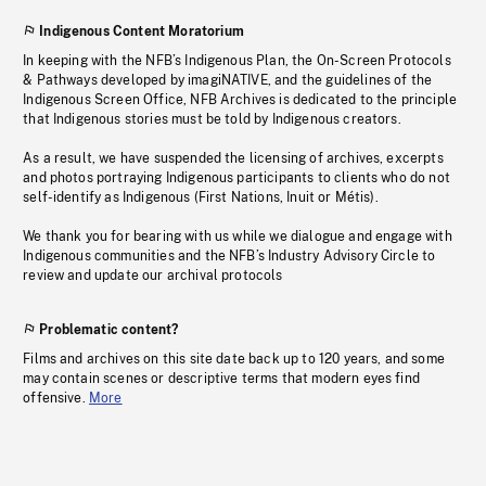
Indigenous Content Moratorium
In keeping with the NFB’s Indigenous Plan, the On-Screen Protocols
& Pathways developed by imagiNATIVE, and the guidelines of the
Indigenous Screen Office, NFB Archives is dedicated to the principle
that Indigenous stories must be told by Indigenous creators.
As a result, we have suspended the licensing of archives, excerpts
and photos portraying Indigenous participants to clients who do not
self-identify as Indigenous (First Nations, Inuit or Métis).
We thank you for bearing with us while we dialogue and engage with
Indigenous communities and the NFB’s Industry Advisory Circle to
review and update our archival protocols
Problematic content?
Films and archives on this site date back up to 120 years, and some
may contain scenes or descriptive terms that modern eyes find
offensive.
More