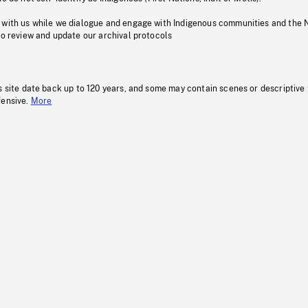
 with us while we dialogue and engage with Indigenous communities and the 
to review and update our archival protocols
s site date back up to 120 years, and some may contain scenes or descriptive
fensive.
More