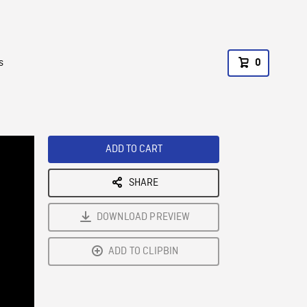
s
0
ADD TO CART
SHARE
DOWNLOAD PREVIEW
ADD TO CLIPBIN