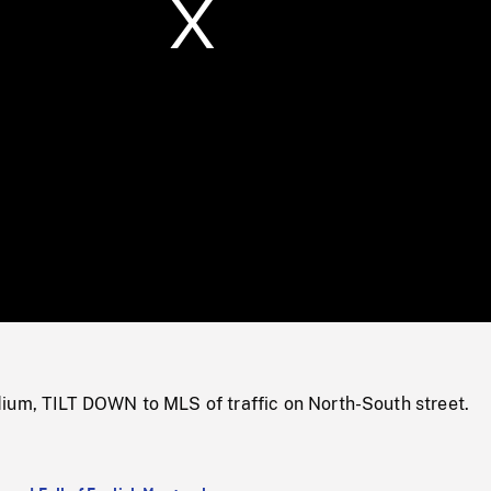
/
Loaded
:
Mute
0%
ium, TILT DOWN to MLS of traffic on North-South street.