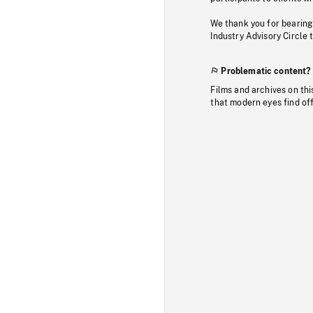
We thank you for bearing
Industry Advisory Circle 
Problematic content?
Films and archives on thi
that modern eyes find of