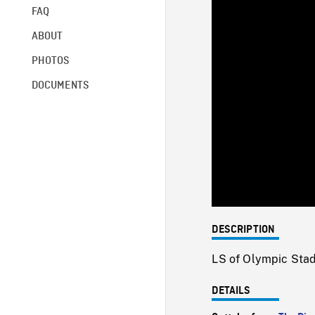
FAQ
ABOUT
PHOTOS
DOCUMENTS
DESCRIPTION
LS of Olympic Stad
DETAILS