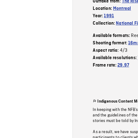
Outtake from:
The Rise
Location:
Montreal
Year:
1991
Collection:
National F
Re
Available formats:
Shooting format:
16mm
4/3
Aspect ratio:
Available resolutions:
Frame rate:
29.97
Indigenous Content M
In keeping with the NFB’
and the guidelines of the
stories must be told by I
As a result, we have sus
participants to clients wh