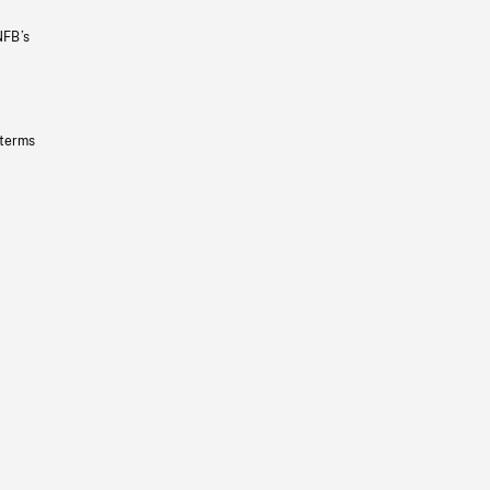
NFB’s
 terms