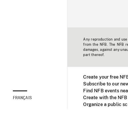
Any reproduction and use o
from the NFB. The NFB res
damages, against any unaut
part thereof.
Create your free NF
Subscribe to our new
Find NFB events nea
Create with the NFB
FRANÇAIS
Organize a public s
Facebook
Youtube