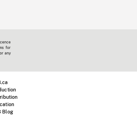
icence
ms for
 or any
.ca
duction
ribution
cation
 Blog