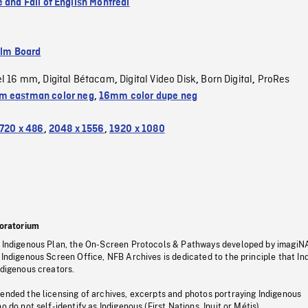
 and Fall of English Montreal
ilm Board
el 16 mm
Digital Bétacam
Digital Video Disk
Born Digital
ProRes
,
,
,
,
 eastman color neg
,
16mm color dupe neg
720 x 486
,
2048 x 1556
,
1920 x 1080
oratorium
s Indigenous Plan, the On-Screen Protocols & Pathways developed by imagiN
 Indigenous Screen Office, NFB Archives is dedicated to the principle that I
ndigenous creators.
pended the licensing of archives, excerpts and photos portraying Indigenous
o do not self-identify as Indigenous (First Nations, Inuit or Métis).