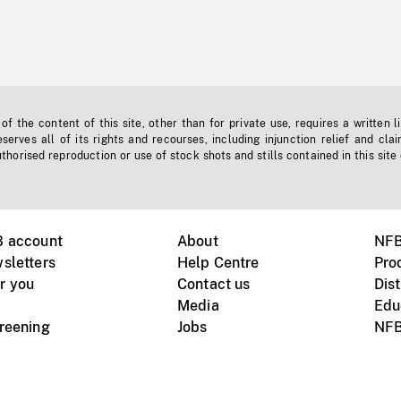
f the content of this site, other than for private use, requires a written l
erves all of its rights and recourses, including injunction relief and clai
horised reproduction or use of stock shots and stills contained in this site
B account
About
NFB
sletters
Help Centre
Pro
r you
Contact us
Dist
Media
Edu
creening
Jobs
NFB
Instagram
Vimeo
X