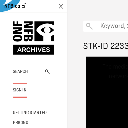
NFB.ca
STK-ID 223
This
The media
is
a
SEARCH
network
modal
window.
SIGN IN
GETTING STARTED
PRICING