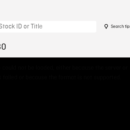
Search tip
30
 could not be loaded, either because the server or
 failed or because the format is not supported.