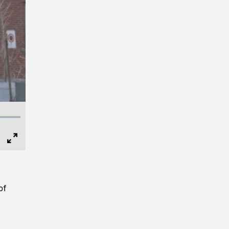
Full
Screen
of