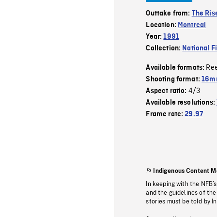
Outtake from:
The Rise
Location:
Montreal
Year:
1991
Collection:
National F
Re
Available formats:
Shooting format:
16mm
4/3
Aspect ratio:
Available resolutions:
Frame rate:
29.97
Indigenous Content M
In keeping with the NFB’
and the guidelines of the
stories must be told by I