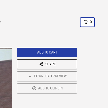
s
0
ADD TO CART
SHARE
DOWNLOAD PREVIEW
ADD TO CLIPBIN