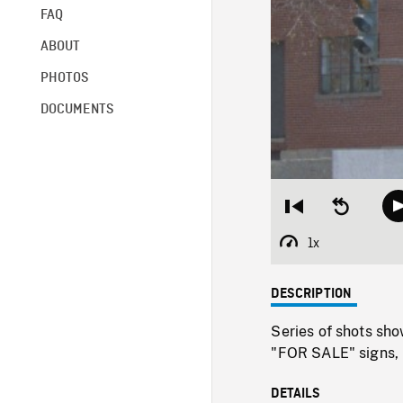
FAQ
ABOUT
PHOTOS
DOCUMENTS
Restart
Seek
from
backward
beginning
10
1x
Playback
seconds
Rate
DESCRIPTION
Series of shots sh
"FOR SALE" signs,
DETAILS