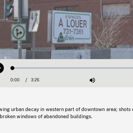
Loaded
:
Play
1.27%
0:00
Current
3:26
Duration
/
Mute
Time
owing urban decay in western part of downtown area; shots 
 broken windows of abandoned buildings.