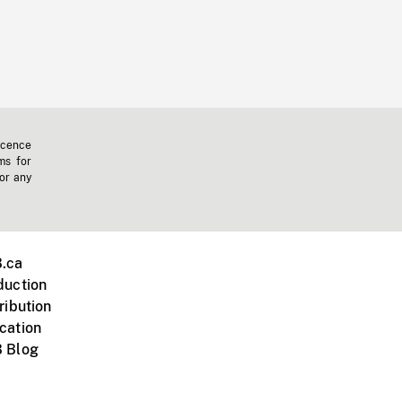
icence
ms for
 or any
.ca
duction
ribution
cation
 Blog