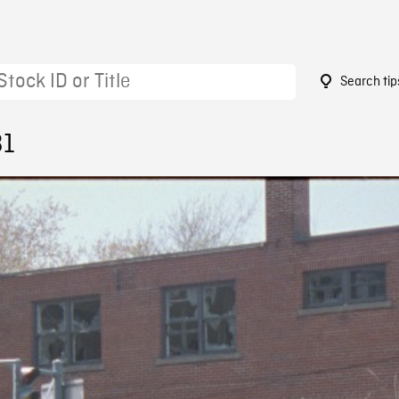
Search tip
31