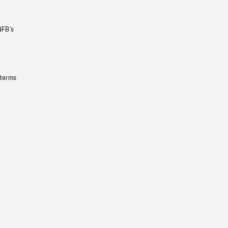
NFB’s
 terms