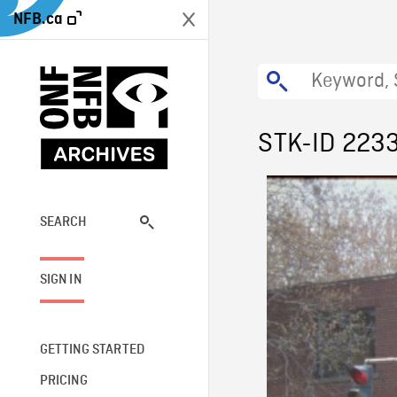
NFB.ca
STK-ID 223
SEARCH
SIGN IN
GETTING STARTED
PRICING