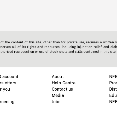
f the content of this site, other than for private use, requires a written l
erves all of its rights and recourses, including injunction relief and clai
horised reproduction or use of stock shots and stills contained in this site
B account
About
NFB
sletters
Help Centre
Pro
r you
Contact us
Dist
Media
Edu
creening
Jobs
NFB