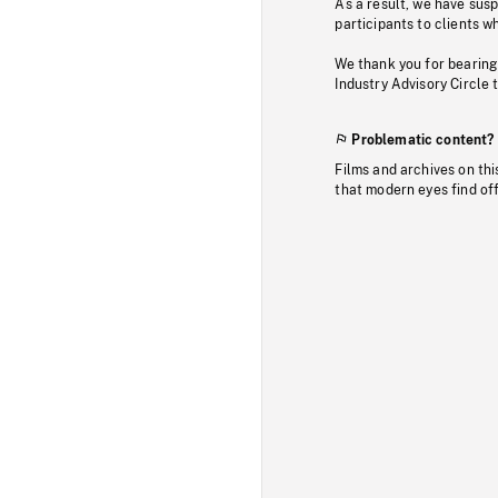
As a result, we have sus
participants to clients wh
We thank you for bearing
Industry Advisory Circle 
Problematic content?
Films and archives on thi
that modern eyes find of