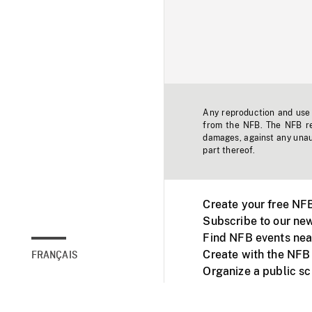
Any reproduction and use o
from the NFB. The NFB res
damages, against any unaut
part thereof.
Create your free NF
Subscribe to our new
Find NFB events nea
Create with the NFB
FRANÇAIS
Organize a public s