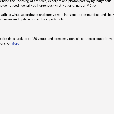
pended the licensing of archives, excerpts and photos portraying Indigenous
o do not self-identify as Indigenous (First Nations, Inuit or Métis).
 with us while we dialogue and engage with Indigenous communities and the 
to review and update our archival protocols
s site date back up to 120 years, and some may contain scenes or descriptive
fensive.
More