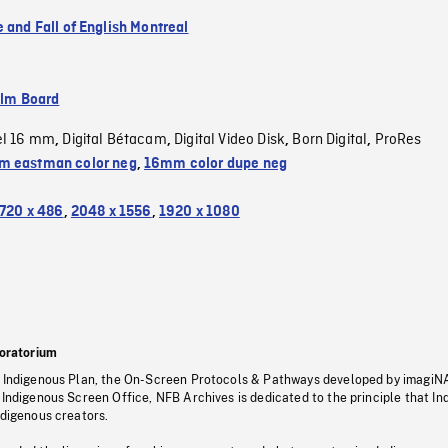
 and Fall of English Montreal
ilm Board
el 16 mm
Digital Bétacam
Digital Video Disk
Born Digital
ProRes
,
,
,
,
 eastman color neg
,
16mm color dupe neg
720 x 486
,
2048 x 1556
,
1920 x 1080
oratorium
s Indigenous Plan, the On-Screen Protocols & Pathways developed by imagiN
 Indigenous Screen Office, NFB Archives is dedicated to the principle that I
ndigenous creators.