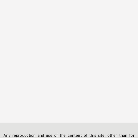
Any reproduction and use of the content of this site, other than for