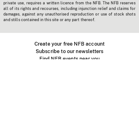
private use, requires a written licence from the NFB. The NFB reserves
all of its rights and recourses, including injunction relief and claims for
damages, against any unauthorised reproduction or use of stock shots
and stills contained in this site or any part thereof.
Create your free NFB account
Subscribe to our newsletters
Find NFB events near you
Create with the NFB
Organize a public screening
About
Help Centre
Contact us
Media
Jobs