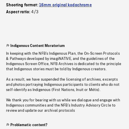
Shooting format:
16mm original kodachrome
4/3
Aspect ratio:
Indigenous Content Moratorium
In keeping with the NFB’s Indigenous Plan, the On-Screen Protocols
& Pathways developed by imagiNATIVE, and the guidelines of the
Indigenous Screen Office, NFB Archives is dedicated to the principle
that Indigenous stories must be told by Indigenous creators.
As a result, we have suspended the licensing of archives, excerpts
and photos portraying Indigenous participants to clients who do not
self-identify as Indigenous (First Nations, Inuit or Métis).
We thank you for bearing with us while we dialogue and engage with
Indigenous communities and the NFB’s Industry Advisory Circle to
review and update our archival protocols
Problematic content?