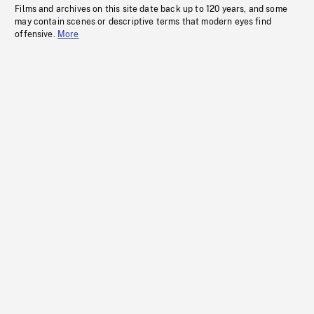
Films and archives on this site date back up to 120 years, and some
may contain scenes or descriptive terms that modern eyes find
offensive.
More