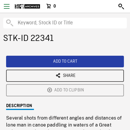
0
STK-ID 22341
ADD TO CART
SHARE
ADD TO CLIPBIN
DESCRIPTION
Several shots from different angles and distances of
lone man in canoe paddling in waters of a Great