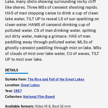
Lake, many shots showing surrounding rocky cliff
like shores. Three MSs of canoeist shooting rapids.
HAS of man stopping canoe to drink a cup of clean
lake water, TILT UP to reveal LS of sun sparkling on
clean water. HAMS of canoeist drinking cup of
polluted water. CS of man drinking water, spitting
out dirty water, making a grimace. HAS of man
paddling away through polluted water. MLSs of
ghostly canoeist paddling through mist on lake. MSs
of clouds of mist over lake water, CU of waves, TILT
UP to mist over lake.
DETAILS
Outtake from:
The Rise and Fall of the Great Lakes
Location:
Great Lakes
Year:
1967
Collection:
National Film Board
Video HI 8
Reel 16 mm
Available formats:
,