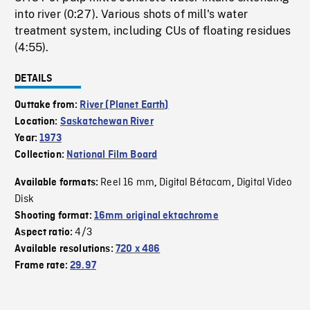
into river (0:27). Various shots of mill's water
treatment system, including CUs of floating residues
(4:55).
DETAILS
Outtake from:
River (Planet Earth)
Location:
Saskatchewan River
Year:
1973
Collection:
National Film Board
Reel 16 mm
Digital Bétacam
Digital Video
Available formats:
,
,
Disk
Shooting format:
16mm original ektachrome
4/3
Aspect ratio:
Available resolutions:
720 x 486
Frame rate:
29.97