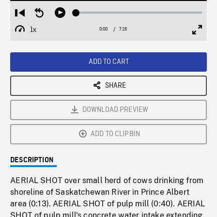
Loaded
:
Restart
Seek
Play
0.52%
from
backward
1x
0:00
Current
7:15
Duration
/
beginning
10
Playback
Full
Time
seconds
Rate
Scree
ADD TO CART
SHARE
DOWNLOAD PREVIEW
ADD TO CLIPBIN
DESCRIPTION
AERIAL SHOT over small herd of cows drinking from
shoreline of Saskatchewan River in Prince Albert
area (0:13). AERIAL SHOT of pulp mill (0:40). AERIAL
SHOT of pulp mill's concrete water intake extending