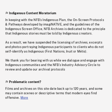
Indigenous Content Moratorium
In keeping with the NFB’s Indigenous Plan, the On-Screen Protocols
& Pathways developed by imagiNATIVE, and the guidelines of the
Indigenous Screen Office, NFB Archives is dedicated to the principle
that Indigenous stories must be told by Indigenous creators.
As a result, we have suspended the licensing of archives, excerpts
and photos portraying Indigenous participants to clients who do not
self-identify as Indigenous (First Nations, Inuit or Métis).
We thank you for bearing with us while we dialogue and engage with
Indigenous communities and the NFB’s Industry Advisory Circle to
review and update our archival protocols
Problematic content?
Films and archives on this site date back up to 120 years, and some
may contain scenes or descriptive terms that modern eyes find
offensive.
More