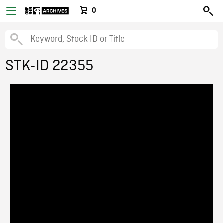
0
STK-ID 22355