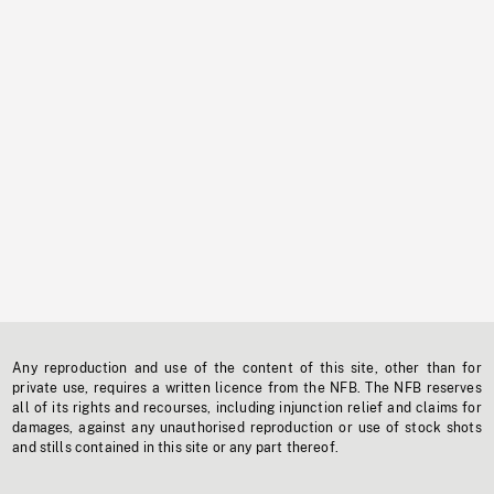
Any reproduction and use of the content of this site, other than for
private use, requires a written licence from the NFB. The NFB reserves
all of its rights and recourses, including injunction relief and claims for
damages, against any unauthorised reproduction or use of stock shots
and stills contained in this site or any part thereof.