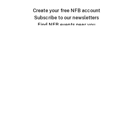
Create your free NFB account
Subscribe to our newsletters
Find NFB events near you
Create with the NFB
Organize a public screening
About
Help Centre
Contact us
Media
Jobs
NFB.ca
Production
Distribution
Education