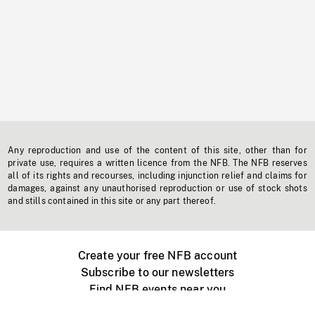
Any reproduction and use of the content of this site, other than for
private use, requires a written licence from the NFB. The NFB reserves
all of its rights and recourses, including injunction relief and claims for
damages, against any unauthorised reproduction or use of stock shots
and stills contained in this site or any part thereof.
Create your free NFB account
Subscribe to our newsletters
Find NFB events near you
Create with the NFB