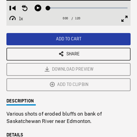
Loaded
:
Restart
Seek
Play
3.28%
from
backward
1x
0:00
Current
1:20
Duration
/
beginning
10
Playback
Full
Time
seconds
Rate
Scree
ADD TO CART
SHARE
DOWNLOAD PREVIEW
ADD TO CLIPBIN
DESCRIPTION
Various shots of eroded bluffs on bank of
Saskatchewan River near Edmonton.
DETAILS