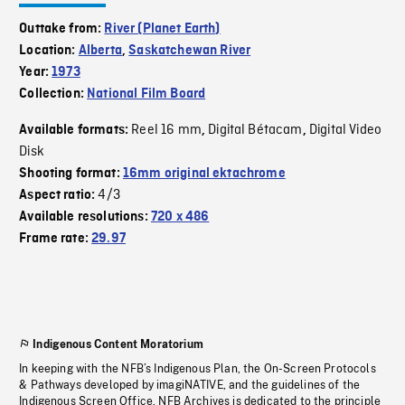
Outtake from:
River (Planet Earth)
Location:
Alberta
,
Saskatchewan River
Year:
1973
Collection:
National Film Board
Reel 16 mm
Digital Bétacam
Digital Video
Available formats:
,
,
Disk
Shooting format:
16mm original ektachrome
4/3
Aspect ratio:
Available resolutions:
720 x 486
Frame rate:
29.97
Indigenous Content Moratorium
In keeping with the NFB’s Indigenous Plan, the On-Screen Protocols
& Pathways developed by imagiNATIVE, and the guidelines of the
Indigenous Screen Office, NFB Archives is dedicated to the principle