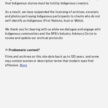
that Indigenous stories must be told by Indigenous creators.
As a result, we have suspended the licensing of archives, excerpts
and photos portraying Indigenous participants to clients who do not
self-identify as Indigenous (First Nations, Inuit or Métis).
We thank you for bearing with us while we dialogue and engage with
Indigenous communities and the NFB’s Industry Advisory Circle to
review and update our archival protocols
Problematic content?
Films and archives on this site date back up to 120 years, and some
may contain scenes or descriptive terms that modern eyes find
offensive.
More