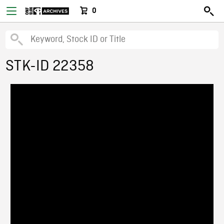
0
STK-ID 22358