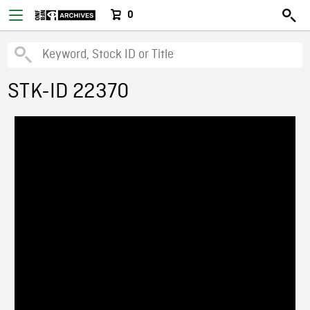
0
STK-ID 22370