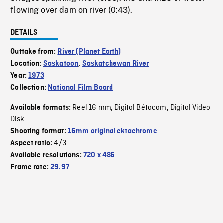
flowing over dam on river (0:43).
DETAILS
Outtake from:
River (Planet Earth)
Location:
Saskatoon
,
Saskatchewan River
Year:
1973
Collection:
National Film Board
Reel 16 mm
Digital Bétacam
Digital Video
Available formats:
,
,
Disk
Shooting format:
16mm original ektachrome
4/3
Aspect ratio:
Available resolutions:
720 x 486
Frame rate:
29.97