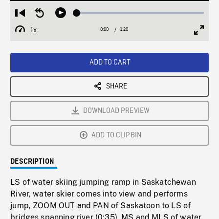
Loaded
:
Restart
Seek
Play
3.56%
from
backward
1x
0:00
Current
1:20
Duration
/
beginning
10
Playback
Full
Time
seconds
Rate
Scree
ADD TO CART
SHARE
DOWNLOAD PREVIEW
ADD TO CLIPBIN
DESCRIPTION
LS of water skiing jumping ramp in Saskatchewan
River, water skier comes into view and performs
jump, ZOOM OUT and PAN of Saskatoon to LS of
bridges spanning river (0:35). MS and MLS of water