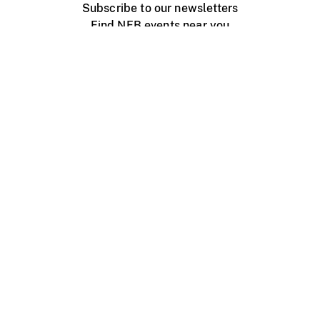
Subscribe to our newsletters
Find NFB events near you
Create with the NFB
Organize a public screening
About
Help Centre
Contact us
Media
Jobs
NFB.ca
Production
Distribution
Education
NFB Blog