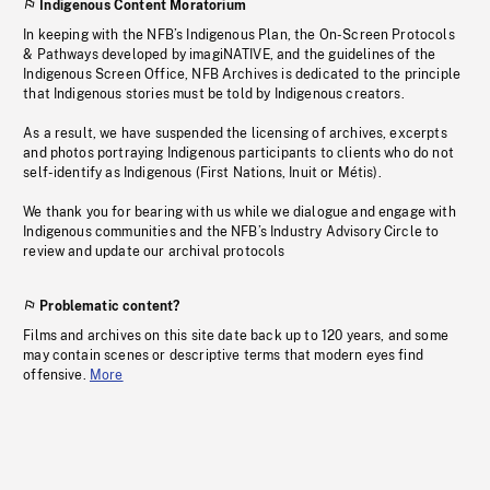
Indigenous Content Moratorium
In keeping with the NFB’s Indigenous Plan, the On-Screen Protocols
& Pathways developed by imagiNATIVE, and the guidelines of the
Indigenous Screen Office, NFB Archives is dedicated to the principle
that Indigenous stories must be told by Indigenous creators.
As a result, we have suspended the licensing of archives, excerpts
and photos portraying Indigenous participants to clients who do not
self-identify as Indigenous (First Nations, Inuit or Métis).
We thank you for bearing with us while we dialogue and engage with
Indigenous communities and the NFB’s Industry Advisory Circle to
review and update our archival protocols
Problematic content?
Films and archives on this site date back up to 120 years, and some
may contain scenes or descriptive terms that modern eyes find
offensive.
More