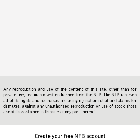
Any reproduction and use of the content of this site, other than for
private use, requires a written licence from the NFB. The NFB reserves
all of its rights and recourses, including injunction relief and claims for
damages, against any unauthorised reproduction or use of stock shots
and stills contained in this site or any part thereof.
Create your free NFB account