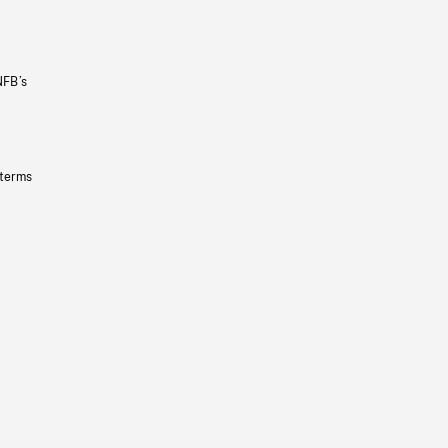
NFB’s
 terms