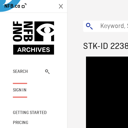
NFB.ca
STK-ID 223
SEARCH
SIGN IN
GETTING STARTED
PRICING