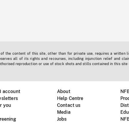
f the content of this site, other than for private use, requires a written l
erves all of its rights and recourses, including injunction relief and clai
horised reproduction or use of stock shots and stills contained in this site
B account
About
NFB
sletters
Help Centre
Pro
r you
Contact us
Dist
Media
Edu
creening
Jobs
NFB