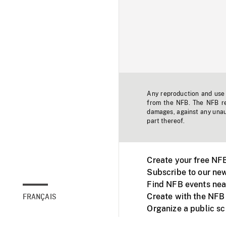
Any reproduction and use o
from the NFB. The NFB res
damages, against any unaut
part thereof.
Create your free NF
Subscribe to our new
Find NFB events nea
Create with the NFB
FRANÇAIS
Organize a public s