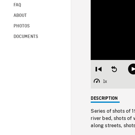
FAQ
ABOUT
PHOTOS
DOCUMENTS
Restart
Seek
from
backward
beginning
10
1x
Playback
seconds
Rate
DESCRIPTION
Series of shots of
river bed, shots of
along streets, shot