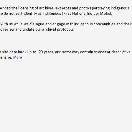
pended the licensing of archives, excerpts and photos portraying Indigenous
o do not self-identify as Indigenous (First Nations, Inuit or Métis).
 with us while we dialogue and engage with Indigenous communities and the 
to review and update our archival protocols
s site date back up to 120 years, and some may contain scenes or descriptive
fensive.
More