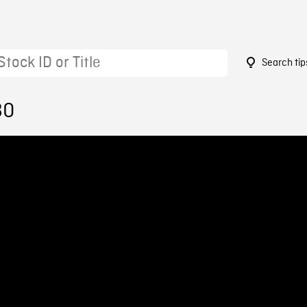
Search tip
80