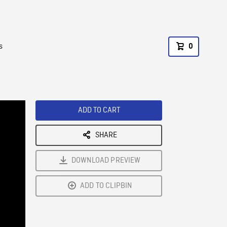
s
0
ADD TO CART
SHARE
DOWNLOAD PREVIEW
ADD TO CLIPBIN