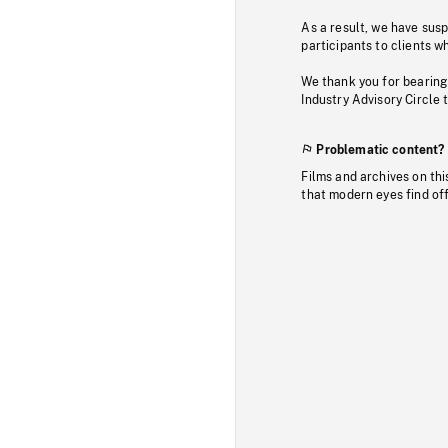
As a result, we have sus
participants to clients wh
We thank you for bearing
Industry Advisory Circle 
Problematic content?
Films and archives on thi
that modern eyes find of