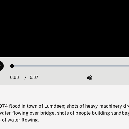
Loaded
:
Play
1.02%
0:00
Current
5:07
Duration
/
Mute
Time
 1974 flood in town of Lumdsen; shots of heavy machinery d
 water flowing over bridge, shots of people building sandba
s of water flowing.