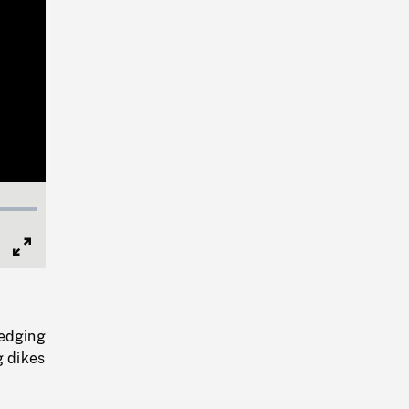
Full
Screen
redging
g dikes