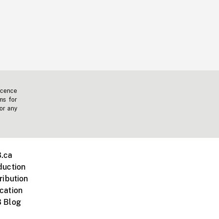
icence
ms for
 or any
.ca
duction
ribution
cation
 Blog