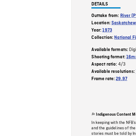
DETAILS
Outtake from:
River (P
Location:
Saskatchew
Year:
1973
Collection:
National F
Dig
Available formats:
Shooting format:
16mm
4/3
Aspect ratio:
Available resolutions:
Frame rate:
29.97
Indigenous Content M
In keeping with the NFB’
and the guidelines of the
stories must be told by I