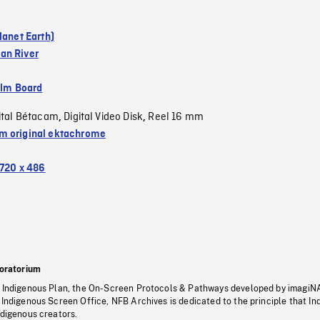
lanet Earth)
an River
ilm Board
ital Bétacam
Digital Video Disk
Reel 16 mm
,
,
 original ektachrome
720 x 486
oratorium
s Indigenous Plan, the On-Screen Protocols & Pathways developed by imagiN
 Indigenous Screen Office, NFB Archives is dedicated to the principle that I
ndigenous creators.