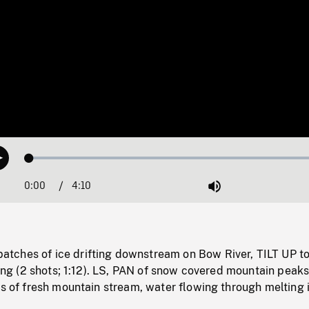
Loaded
:
Play
1.16%
0:00
Current
4:10
Duration
/
Mute
Time
ches of ice drifting downstream on Bow River, TILT UP t
pring (2 shots; 1:12). LS, PAN of snow covered mountain peak
ts of fresh mountain stream, water flowing through melting 