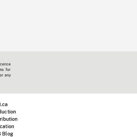
icence
ms for
 or any
.ca
duction
ribution
cation
 Blog