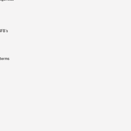
NFB’s
 terms