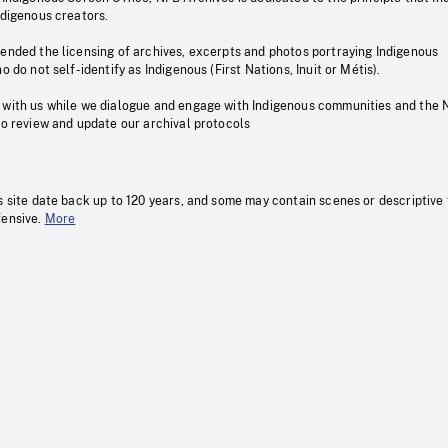
ndigenous creators.
pended the licensing of archives, excerpts and photos portraying Indigenous
o do not self-identify as Indigenous (First Nations, Inuit or Métis).
 with us while we dialogue and engage with Indigenous communities and the 
to review and update our archival protocols
s site date back up to 120 years, and some may contain scenes or descriptive
fensive.
More