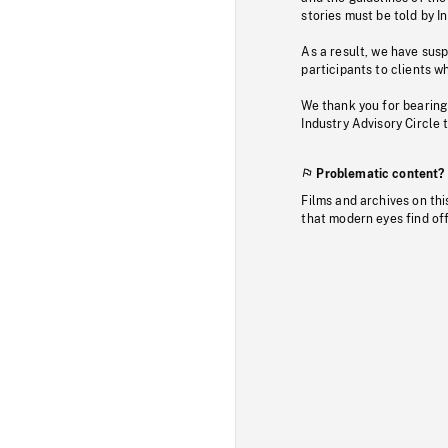
stories must be told by I
As a result, we have sus
participants to clients wh
We thank you for bearing
Industry Advisory Circle 
Problematic content?
Films and archives on thi
that modern eyes find of