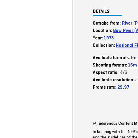
DETAILS
Outtake from:
River (P
Location:
Bow River (A
Year:
1973
Collection:
National F
Re
Available formats:
Shooting format:
16mm
4/3
Aspect ratio:
Available resolutions:
Frame rate:
29.97
Indigenous Content M
In keeping with the NFB’
and the guidelines of the