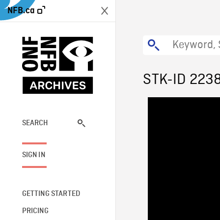
NFB.ca
STK-ID 223
SEARCH
SIGN IN
GETTING STARTED
PRICING