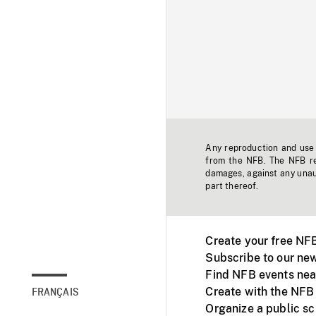
Any reproduction and use o
from the NFB. The NFB res
damages, against any unaut
part thereof.
Create your free NF
Subscribe to our new
Find NFB events nea
Create with the NFB
FRANÇAIS
Organize a public s