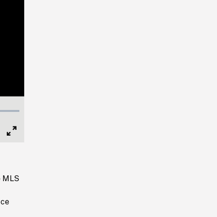
Full
Screen
o MLS
s
ice