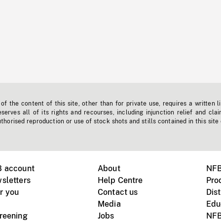
f the content of this site, other than for private use, requires a written l
erves all of its rights and recourses, including injunction relief and clai
horised reproduction or use of stock shots and stills contained in this site
B account
About
NFB
sletters
Help Centre
Pro
r you
Contact us
Dist
Media
Edu
creening
Jobs
NFB