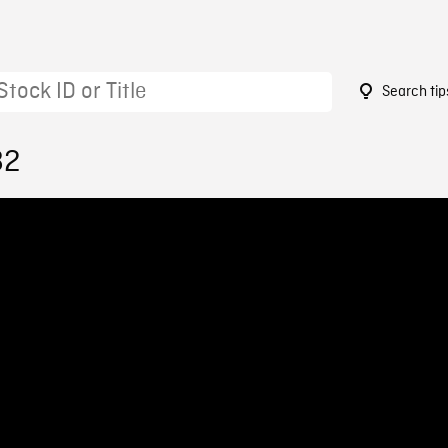
Search tip
82