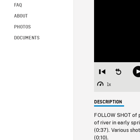
FAQ
ABOUT
PHOTOS
DOCUMENTS
Restart
Seek
from
backward
beginning
10
1x
Playback
seconds
Rate
DESCRIPTION
FOLLOW SHOT of pat
of river in early s
(0:37). Various sho
(0:10).