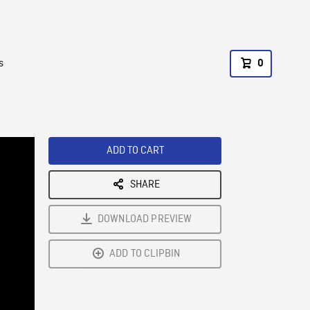
s
0
ADD TO CART
SHARE
DOWNLOAD PREVIEW
ADD TO CLIPBIN