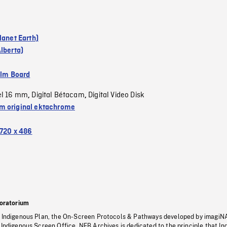
lanet Earth)
lberta)
ilm Board
el 16 mm
Digital Bétacam
Digital Video Disk
,
,
 original ektachrome
720 x 486
oratorium
s Indigenous Plan, the On-Screen Protocols & Pathways developed by imagiN
 Indigenous Screen Office, NFB Archives is dedicated to the principle that I