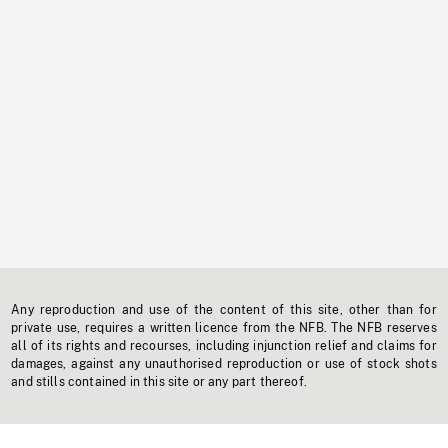
Any reproduction and use of the content of this site, other than for
private use, requires a written licence from the NFB. The NFB reserves
all of its rights and recourses, including injunction relief and claims for
damages, against any unauthorised reproduction or use of stock shots
and stills contained in this site or any part thereof.