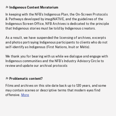
Indigenous Content Moratorium
In keeping with the NFB’s Indigenous Plan, the On-Screen Protocols
& Pathways developed by imagiNATIVE, and the guidelines of the
Indigenous Screen Office, NFB Archives is dedicated to the principle
that Indigenous stories must be told by Indigenous creators.
As a result, we have suspended the licensing of archives, excerpts
and photos portraying Indigenous participants to clients who do not
self-identify as Indigenous (First Nations, Inuit or Métis).
We thank you for bearing with us while we dialogue and engage with
Indigenous communities and the NFB’s Industry Advisory Circle to
review and update our archival protocols
Problematic content?
Films and archives on this site date back up to 120 years, and some
may contain scenes or descriptive terms that modern eyes find
offensive.
More