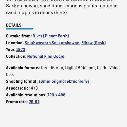
Sasketchewan; sand dunes, various plants rooted in
sand, ripples in dunes (6:53).
DETAILS
Outtake from:
River (Planet Earth)
Location:
Southwestern Saskatchewan
,
Elbow (Sask)
Year:
1973
Collection:
National Film Board
Reel 16 mm
Digital Bétacam
Digital Video
Available formats:
,
,
Disk
Shooting format:
16mm original ektachrome
4/3
Aspect ratio:
Available resolutions:
720 x 486
Frame rate:
29.97