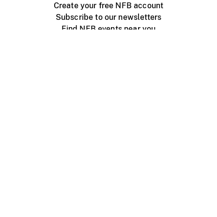
Create your free NFB account
Subscribe to our newsletters
Find NFB events near you
Create with the NFB
Organize a public screening
About
Help Centre
Contact us
Media
Jobs
NFB.ca
Production
Distribution
Education
NFB Blog