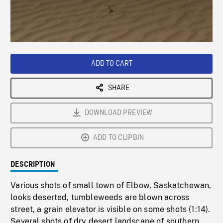
/
Loaded
:
Playback
0%
Rate
ADD TO CART
SHARE
DOWNLOAD PREVIEW
ADD TO CLIPBIN
DESCRIPTION
Various shots of small town of Elbow, Saskatchewan,
looks deserted, tumbleweeds are blown across
street, a grain elevator is visible on some shots (1:14).
Several shots of dry desert landscape of southern