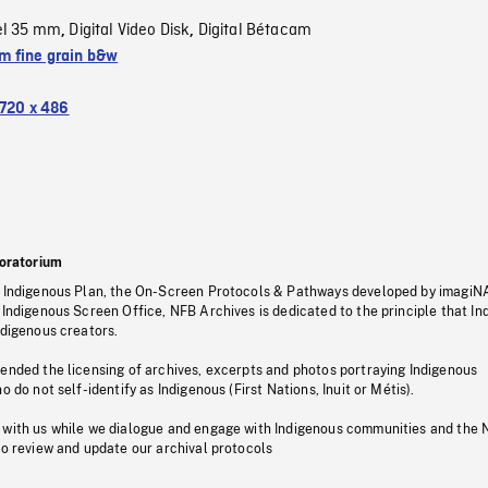
el 35 mm
Digital Video Disk
Digital Bétacam
,
,
 fine grain b&w
720 x 486
oratorium
s Indigenous Plan, the On-Screen Protocols & Pathways developed by imagiN
 Indigenous Screen Office, NFB Archives is dedicated to the principle that I
ndigenous creators.
pended the licensing of archives, excerpts and photos portraying Indigenous
o do not self-identify as Indigenous (First Nations, Inuit or Métis).
 with us while we dialogue and engage with Indigenous communities and the 
to review and update our archival protocols