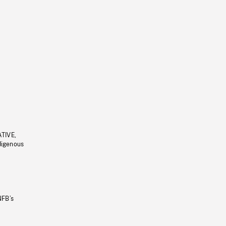
ATIVE,
ndigenous
NFB’s