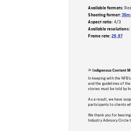
Re
Available formats:
Shooting format:
35mm
4/3
Aspect ratio:
Available resolutions:
Frame rate:
29.97
Indigenous Content M
In keeping with the NFB’
and the guidelines of the
stories must be told by I
As a result, we have sus
participants to clients wh
We thank you for bearing
Industry Advisory Circle 