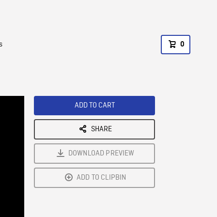
s
0
ADD TO CART
SHARE
DOWNLOAD PREVIEW
ADD TO CLIPBIN