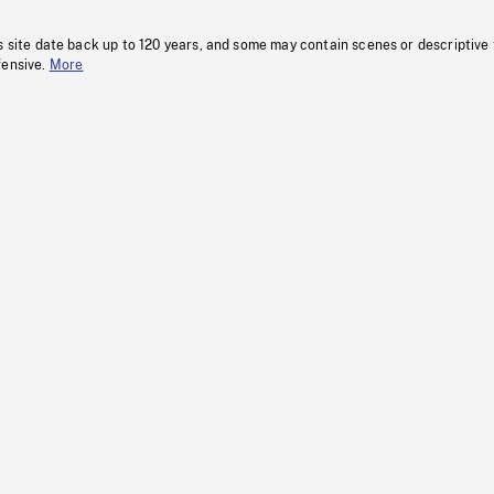
s site date back up to 120 years, and some may contain scenes or descriptive
fensive.
More