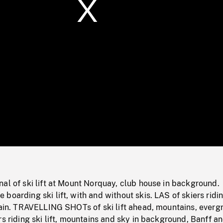
/
Loaded
:
Mute
0%
al of ski lift at Mount Norquay, club house in background.
boarding ski lift, with and without skis. LAS of skiers ridin
tain. TRAVELLING SHOTs of ski lift ahead, mountains, everg
rs riding ski lift, mountains and sky in background, Banff a