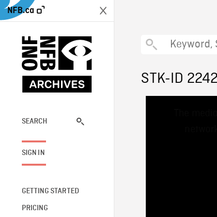
NFB.ca
STK-ID 224
This
The media
is
a
SEARCH
network
modal
window.
SIGN IN
GETTING STARTED
PRICING