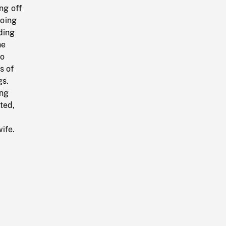
ng off
going
ding
ne
wo
s of
gs.
ing
ted,
ife.