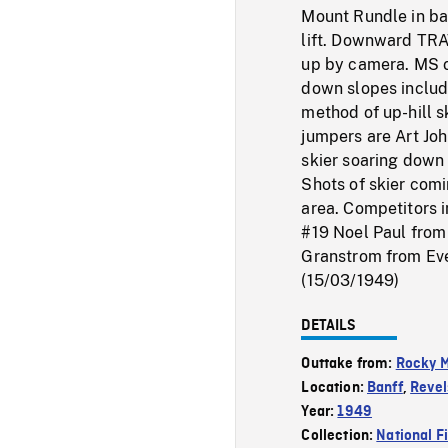
Mount Rundle in bac
lift. Downward TRA
up by camera. MS of
down slopes includi
method of up-hill s
jumpers are Art Jo
skier soaring down 
Shots of skier com
area. Competitors i
#19 Noel Paul from
Granstrom from Ever
(15/03/1949)
DETAILS
Outtake from:
Rocky M
Location:
Banff
,
Revel
Year:
1949
Collection:
National F