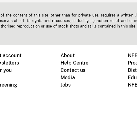
f the content of this site, other than for private use, requires a written l
erves all of its rights and recourses, including injunction relief and clai
horised reproduction or use of stock shots and stills contained in this site
B account
About
NFB
sletters
Help Centre
Pro
r you
Contact us
Dist
Media
Edu
creening
Jobs
NFB
Instagram
Vimeo
X
ile devices