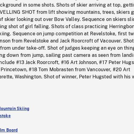
kground in some shots. Shots of skier arriving at top, getti
VELLING SHOT from lift showing mountains, trees, skiers 
 skier looking out over Bow Valley. Sequence on skiers sli
ng shot of girl falling. Shots of class practicing Herringbo
kiing. Sequence on jump competition at Revelstoke, first t
hnson from Revelstoke and Jack Roorcroft of Vacouver. Shot
from under take-off. Shot of judges keeping an eye on thin
ing down from jump, sailing past camera as seen from land
nclude #13 Jack Roorcroft, #16 Art Johnson, #17 Peter Hugs
 Princetown, #18 Tom Mobrasten from Vancouver, #20 Art
ette, Washington. Shot of winner, Peter Hugsted with his w
ountain Skiing
stoke
ilm Board