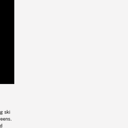
Playback
Rate
g ski
reens.
nd