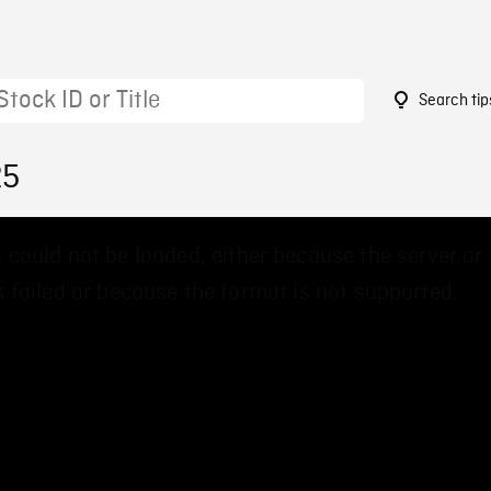
Search tip
25
 could not be loaded, either because the server or
 failed or because the format is not supported.