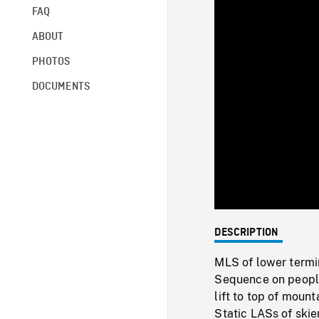
FAQ
ABOUT
PHOTOS
DOCUMENTS
DESCRIPTION
MLS of lower termin
Sequence on people 
lift to top of moun
Static LASs of skie