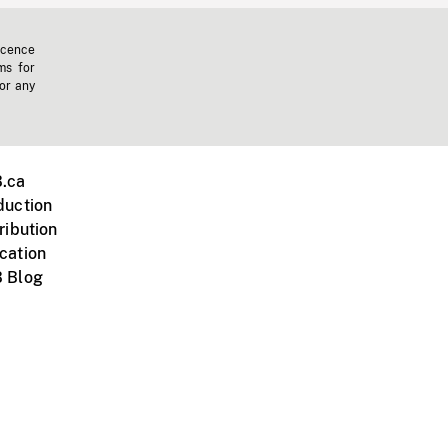
icence
ms for
 or any
.ca
duction
ribution
cation
 Blog