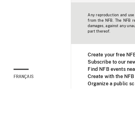
Any reproduction and use o
from the NFB. The NFB res
damages, against any unaut
part thereof.
Create your free NF
Subscribe to our new
Find NFB events nea
Create with the NFB
FRANÇAIS
Organize a public s
Facebook
Youtube
NFB on TVs and mob