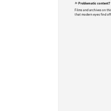
Problematic content?
Films and archives on thi
that modern eyes find of