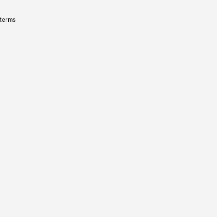
 terms