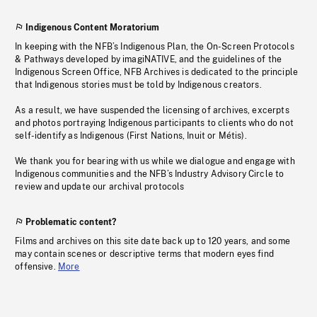
Indigenous Content Moratorium
In keeping with the NFB’s Indigenous Plan, the On-Screen Protocols
& Pathways developed by imagiNATIVE, and the guidelines of the
Indigenous Screen Office, NFB Archives is dedicated to the principle
that Indigenous stories must be told by Indigenous creators.
As a result, we have suspended the licensing of archives, excerpts
and photos portraying Indigenous participants to clients who do not
self-identify as Indigenous (First Nations, Inuit or Métis).
We thank you for bearing with us while we dialogue and engage with
Indigenous communities and the NFB’s Industry Advisory Circle to
review and update our archival protocols
Problematic content?
Films and archives on this site date back up to 120 years, and some
may contain scenes or descriptive terms that modern eyes find
offensive.
More