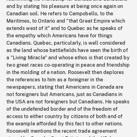
and by stating his pleasure at being once again on
Canadian soil. He refers to Campobello, to the
Maritimes, to Ontario and "that Great Empire which
extends west of it" and to Quebec as he speaks of
the empathy which Americans have for things
Canadians. Quebec, particularly, is well considered
as the land whose battlefields have seen the birth of
a "Living Miracle" and whose ethos is that created by
two great races co-operating in peace and friendship
in the molding of a nation. Roosevelt then deplores
the references to him as a foreigner in the
newspapers, stating that Americans in Canada are
not foreigners but Americans, just as Canadians in
the USA are not foreigners but Canadians. He speaks
of the undefended border and of the freedom of
access to either country by citizens of both and of
the example afforded by this fact to other nations.
Roosevelt mentions the recent trade agreement