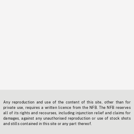
Any reproduction and use of the content of this site, other than for
private use, requires a written licence from the NFB. The NFB reserves
all of its rights and recourses, including injunction relief and claims for
damages, against any unauthorised reproduction or use of stock shots
and stills contained in this site or any part thereof.