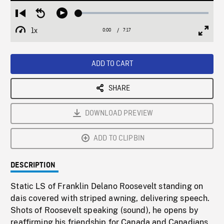
Loaded
:
Restart
Seek
Play
1.06%
from
backward
1x
0:00
Current
7:17
Duration
/
beginning
10
Playback
Full
Time
seconds
Rate
Scree
ADD TO CART
SHARE
DOWNLOAD PREVIEW
ADD TO CLIPBIN
DESCRIPTION
Static LS of Franklin Delano Roosevelt standing on
dais covered with striped awning, delivering speech.
Shots of Roosevelt speaking (sound), he opens by
reaffirming his friendship for Canada and Canadians