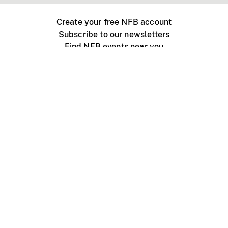
Create your free NFB account
Subscribe to our newsletters
Find NFB events near you
Create with the NFB
Organize a public screening
About
Help Centre
Contact us
Media
Jobs
NFB.ca
Production
Distribution