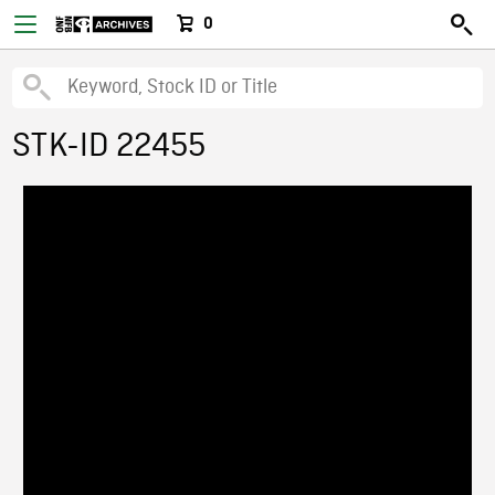
0
STK-ID 22455