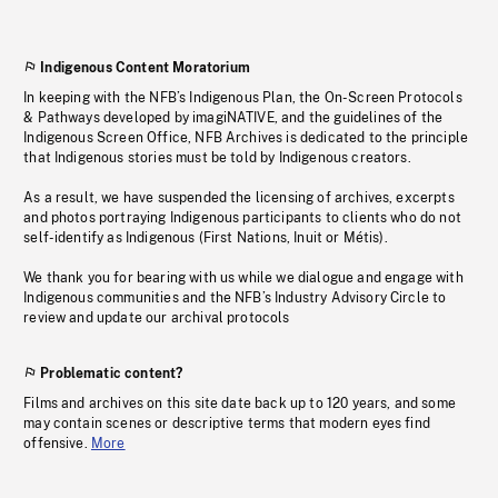
Indigenous Content Moratorium
In keeping with the NFB’s Indigenous Plan, the On-Screen Protocols
& Pathways developed by imagiNATIVE, and the guidelines of the
Indigenous Screen Office, NFB Archives is dedicated to the principle
that Indigenous stories must be told by Indigenous creators.
As a result, we have suspended the licensing of archives, excerpts
and photos portraying Indigenous participants to clients who do not
self-identify as Indigenous (First Nations, Inuit or Métis).
We thank you for bearing with us while we dialogue and engage with
Indigenous communities and the NFB’s Industry Advisory Circle to
review and update our archival protocols
Problematic content?
Films and archives on this site date back up to 120 years, and some
may contain scenes or descriptive terms that modern eyes find
offensive.
More