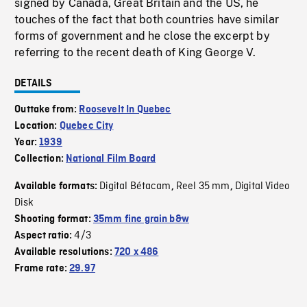
signed by Canada, Great Britain and the US, he
touches of the fact that both countries have similar
forms of government and he close the excerpt by
referring to the recent death of King George V.
DETAILS
Outtake from:
Roosevelt In Quebec
Location:
Quebec City
Year:
1939
Collection:
National Film Board
Digital Bétacam
Reel 35 mm
Digital Video
Available formats:
,
,
Disk
Shooting format:
35mm fine grain b&w
4/3
Aspect ratio:
Available resolutions:
720 x 486
Frame rate:
29.97