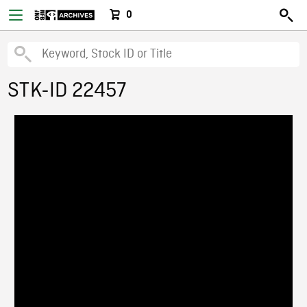
0
STK-ID 22457