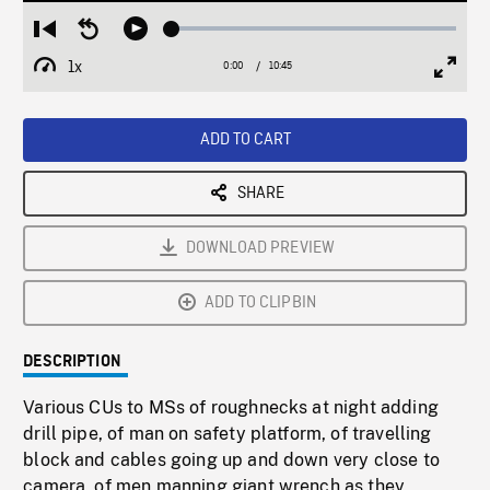
Loaded
:
Restart
Seek
Play
0.35%
from
backward
1x
0:00
Current
10:45
Duration
/
beginning
10
Playback
Full
Time
seconds
Rate
Scree
ADD TO CART
SHARE
DOWNLOAD PREVIEW
ADD TO CLIPBIN
DESCRIPTION
Various CUs to MSs of roughnecks at night adding
drill pipe, of man on safety platform, of travelling
block and cables going up and down very close to
camera, of men manning giant wrench as they