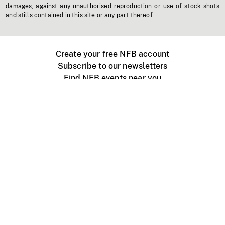
damages, against any unauthorised reproduction or use of stock shots
and stills contained in this site or any part thereof.
Create your free NFB account
Subscribe to our newsletters
Find NFB events near you
Create with the NFB
Organize a public screening
About
Help Centre
Contact us
Media
Jobs
NFB.ca