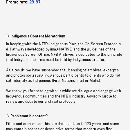
Frame rate:
29.97
Indigenous Content Moratorium
In keeping with the NFB’s Indigenous Plan, the On-Screen Protocols
& Pathways developed by imagiNATIVE, and the guidelines of the
Indigenous Screen Office, NFB Archives is dedicated to the principle
that Indigenous stories must be told by Indigenous creators.
As a result, we have suspended the licensing of archives, excerpts
and photos portraying Indigenous participants to clients who do not
self-identify as Indigenous (First Nations, Inuit or Métis).
We thank you for bearing with us while we dialogue and engage with
Indigenous communities and the NFB’s Industry Advisory Circle to
review and update our archival protocols
Problematic content?
Films and archives on this site date back up to 120 years, and some
may contain scenes or descriptive terms that modern eyes find