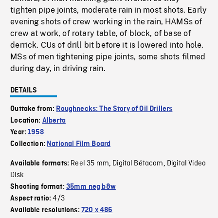
tighten pipe joints, moderate rain in most shots. Early
evening shots of crew working in the rain, HAMSs of
crew at work, of rotary table, of block, of base of
derrick. CUs of drill bit before it is lowered into hole.
MSs of men tightening pipe joints, some shots filmed
during day, in driving rain.
DETAILS
Outtake from:
Roughnecks: The Story of Oil Drillers
Location:
Alberta
Year:
1958
Collection:
National Film Board
Reel 35 mm
Digital Bétacam
Digital Video
Available formats:
,
,
Disk
Shooting format:
35mm neg b&w
4/3
Aspect ratio:
Available resolutions:
720 x 486