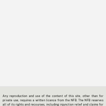
Any reproduction and use of the content of this site, other than for
private use, requires a written licence from the NFB. The NFB reserves
all of its rights and recourses, including injunction relief and claims for