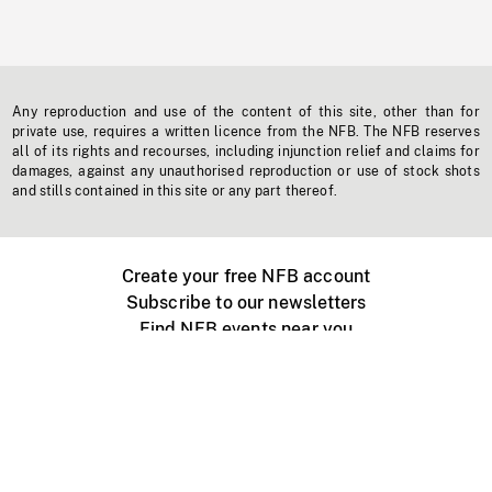
Any reproduction and use of the content of this site, other than for
private use, requires a written licence from the NFB. The NFB reserves
all of its rights and recourses, including injunction relief and claims for
damages, against any unauthorised reproduction or use of stock shots
and stills contained in this site or any part thereof.
Create your free NFB account
Subscribe to our newsletters
Find NFB events near you
Create with the NFB
Organize a public screening
About
Help Centre