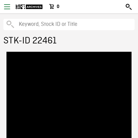
0
STK-ID 22461