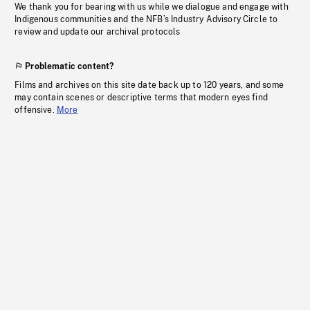
We thank you for bearing with us while we dialogue and engage with
Indigenous communities and the NFB’s Industry Advisory Circle to
review and update our archival protocols
Problematic content?
Films and archives on this site date back up to 120 years, and some
may contain scenes or descriptive terms that modern eyes find
offensive.
More