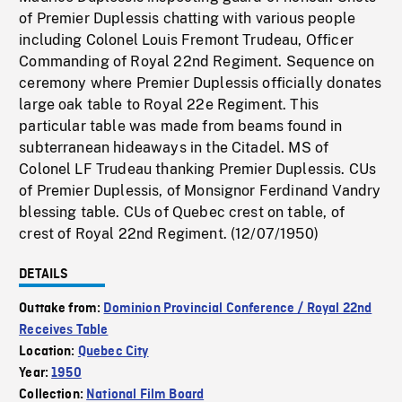
of Premier Duplessis chatting with various people
including Colonel Louis Fremont Trudeau, Officer
Commanding of Royal 22nd Regiment. Sequence on
ceremony where Premier Duplessis officially donates
large oak table to Royal 22e Regiment. This
particular table was made from beams found in
subterranean hideaways in the Citadel. MS of
Colonel LF Trudeau thanking Premier Duplessis. CUs
of Premier Duplessis, of Monsignor Ferdinand Vandry
blessing table. CUs of Quebec crest on table, of
crest of Royal 22nd Regiment. (12/07/1950)
DETAILS
Outtake from:
Dominion Provincial Conference / Royal 22nd
Receives Table
Location:
Quebec City
Year:
1950
Collection:
National Film Board