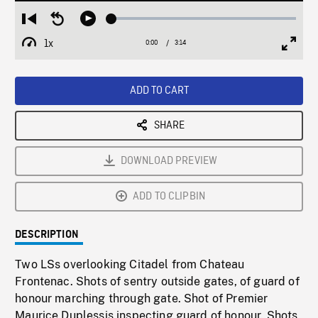
Loaded
:
Restart
Seek
Play
2.14%
from
backward
1x
0:00
Current
3:14
Duration
/
beginning
10
Playback
Full
Time
seconds
Rate
Scree
ADD TO CART
SHARE
DOWNLOAD PREVIEW
ADD TO CLIPBIN
DESCRIPTION
Two LSs overlooking Citadel from Chateau
Frontenac. Shots of sentry outside gates, of guard of
honour marching through gate. Shot of Premier
Maurice Duplessis inspecting guard of honour. Shots