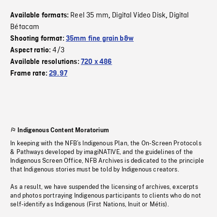
Reel 35 mm
Digital Video Disk
Digital
Available formats:
,
,
Bétacam
Shooting format:
35mm fine grain b&w
4/3
Aspect ratio:
Available resolutions:
720 x 486
Frame rate:
29.97
Indigenous Content Moratorium
In keeping with the NFB’s Indigenous Plan, the On-Screen Protocols
& Pathways developed by imagiNATIVE, and the guidelines of the
Indigenous Screen Office, NFB Archives is dedicated to the principle
that Indigenous stories must be told by Indigenous creators.
As a result, we have suspended the licensing of archives, excerpts
and photos portraying Indigenous participants to clients who do not
self-identify as Indigenous (First Nations, Inuit or Métis).