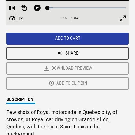
Loaded
:
Restart
Seek
Play
6.88%
from
backward
1x
0:00
Current
0:40
Duration
/
beginning
10
Playback
Full
Time
seconds
Rate
Scree
ADD TO CART
SHARE
DOWNLOAD PREVIEW
ADD TO CLIPBIN
DESCRIPTION
Few shots of Royal motorcade in Quebec city, of
crowds, of Royal car driving on Grande Allée,
Quebec, with the Porte Saint-Louis in the
background.