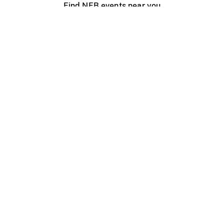
Find NFB events near you
Create with the NFB
Organize a public screening
About
Help Centre
Contact us
Media
Jobs
NFB.ca
Production
Distribution
Education
NFB Blog