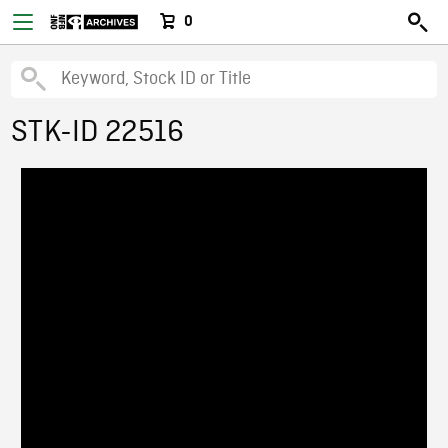
0
STK-ID 22516