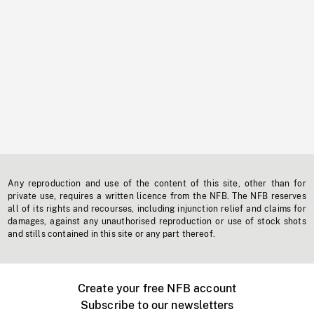
Any reproduction and use of the content of this site, other than for
private use, requires a written licence from the NFB. The NFB reserves
all of its rights and recourses, including injunction relief and claims for
damages, against any unauthorised reproduction or use of stock shots
and stills contained in this site or any part thereof.
Create your free NFB account
Subscribe to our newsletters