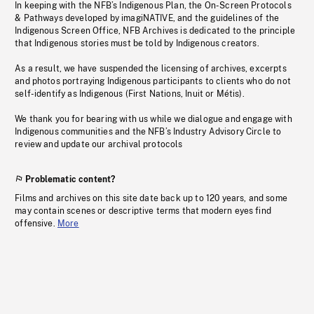
In keeping with the NFB’s Indigenous Plan, the On-Screen Protocols
& Pathways developed by imagiNATIVE, and the guidelines of the
Indigenous Screen Office, NFB Archives is dedicated to the principle
that Indigenous stories must be told by Indigenous creators.
As a result, we have suspended the licensing of archives, excerpts
and photos portraying Indigenous participants to clients who do not
self-identify as Indigenous (First Nations, Inuit or Métis).
We thank you for bearing with us while we dialogue and engage with
Indigenous communities and the NFB’s Industry Advisory Circle to
review and update our archival protocols
Problematic content?
Films and archives on this site date back up to 120 years, and some
may contain scenes or descriptive terms that modern eyes find
offensive.
More