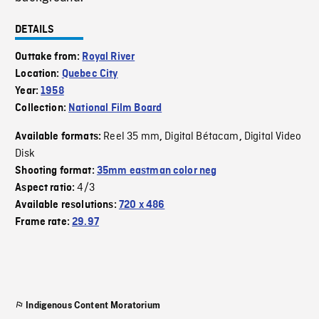
DETAILS
Outtake from:
Royal River
Location:
Quebec City
Year:
1958
Collection:
National Film Board
Reel 35 mm
Digital Bétacam
Digital Video
Available formats:
,
,
Disk
Shooting format:
35mm eastman color neg
4/3
Aspect ratio:
Available resolutions:
720 x 486
Frame rate:
29.97
Indigenous Content Moratorium