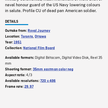
naval honour guard of the US Navy lowering colours
in salute. Profile CU of dead pan American soldier.
DETAILS
Outtake from:
Royal Journey
Location:
Toronto
,
Ottawa
Year:
1951
Collection:
National Film Board
Digital Bétacam
Digital Video Disk
Reel 35
Available formats:
,
,
mm
Shooting format:
35mm eastman color neg
4/3
Aspect ratio:
Available resolutions:
720 x 486
Frame rate:
29.97