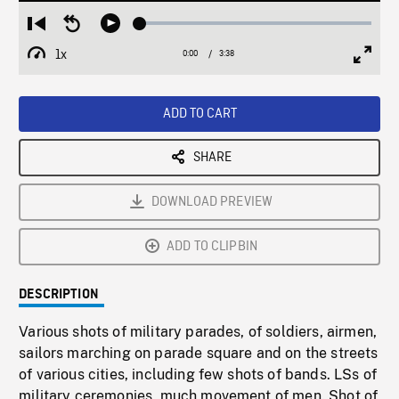
Loaded
:
Restart
Seek
Play
1.50%
from
backward
1x
0:00
Current
3:38
Duration
/
beginning
10
Playback
Full
Time
seconds
Rate
Scree
ADD TO CART
SHARE
DOWNLOAD PREVIEW
ADD TO CLIPBIN
DESCRIPTION
Various shots of military parades, of soldiers, airmen,
sailors marching on parade square and on the streets
of various cities, including few shots of bands. LSs of
military ceremonies, much movement of men. Shot of