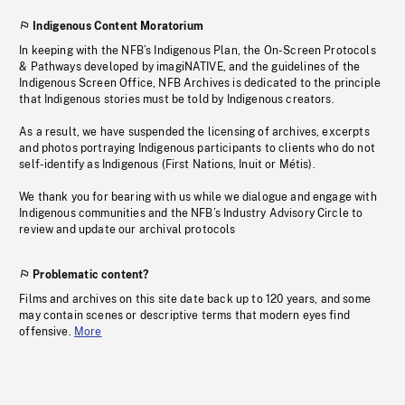
Indigenous Content Moratorium
In keeping with the NFB’s Indigenous Plan, the On-Screen Protocols
& Pathways developed by imagiNATIVE, and the guidelines of the
Indigenous Screen Office, NFB Archives is dedicated to the principle
that Indigenous stories must be told by Indigenous creators.
As a result, we have suspended the licensing of archives, excerpts
and photos portraying Indigenous participants to clients who do not
self-identify as Indigenous (First Nations, Inuit or Métis).
We thank you for bearing with us while we dialogue and engage with
Indigenous communities and the NFB’s Industry Advisory Circle to
review and update our archival protocols
Problematic content?
Films and archives on this site date back up to 120 years, and some
may contain scenes or descriptive terms that modern eyes find
offensive.
More