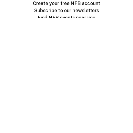
Create your free NFB account
Subscribe to our newsletters
Find NFB events near you
Create with the NFB
Organize a public screening
About
Help Centre
Contact us
Media
Jobs
NFB.ca
Production
Distribution
Education
NFB Blog