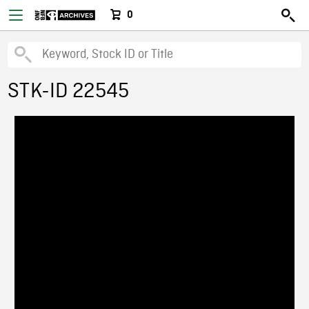
0
STK-ID 22545