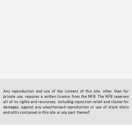
Any reproduction and use of the content of this site, other than for
private use, requires a written licence from the NFB. The NFB reserves
all of its rights and recourses, including injunction relief and claims for
damages, against any unauthorised reproduction or use of stock shots
and stills contained in this site or any part thereof.