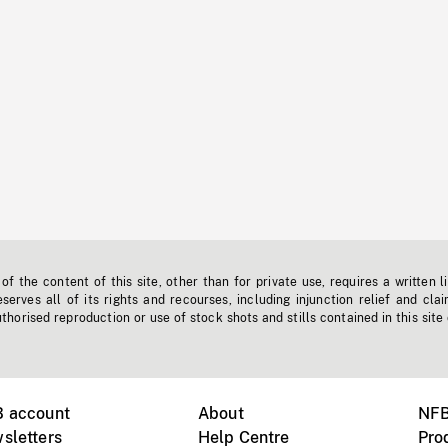
f the content of this site, other than for private use, requires a written l
erves all of its rights and recourses, including injunction relief and clai
horised reproduction or use of stock shots and stills contained in this site
B account
About
NFB
sletters
Help Centre
Pro