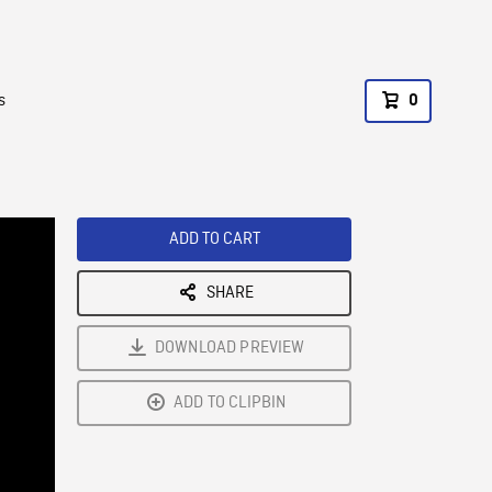
s
0
ADD TO CART
SHARE
DOWNLOAD PREVIEW
ADD TO CLIPBIN