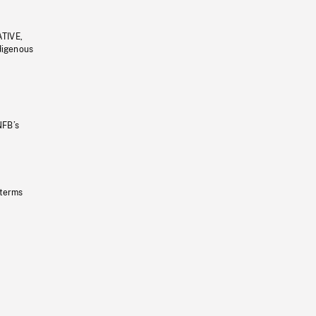
ATIVE,
ndigenous
NFB’s
 terms