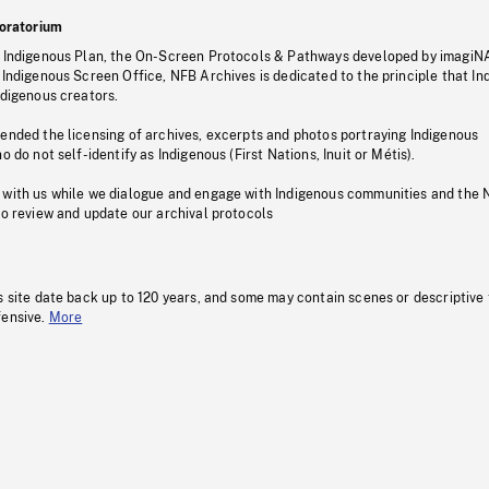
oratorium
s Indigenous Plan, the On-Screen Protocols & Pathways developed by imagiN
 Indigenous Screen Office, NFB Archives is dedicated to the principle that I
ndigenous creators.
pended the licensing of archives, excerpts and photos portraying Indigenous
o do not self-identify as Indigenous (First Nations, Inuit or Métis).
 with us while we dialogue and engage with Indigenous communities and the 
to review and update our archival protocols
s site date back up to 120 years, and some may contain scenes or descriptive
fensive.
More