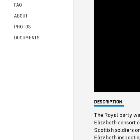
FAQ
ABOUT
PHOTOS
DOCUMENTS
DESCRIPTION
The Royal party wa
Elizabeth consort o
Scottish soldiers o
Elizabeth inspecti