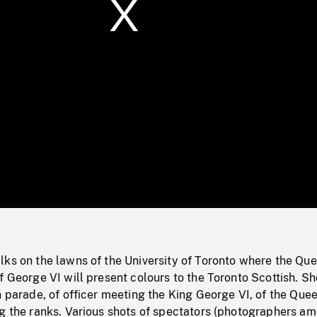
/
Loaded
:
Mute
0%
lks on the lawns of the University of Toronto where the Qu
f George VI will present colours to the Toronto Scottish. Sh
n parade, of officer meeting the King George VI, of the Que
ng the ranks. Various shots of spectators (photographers a