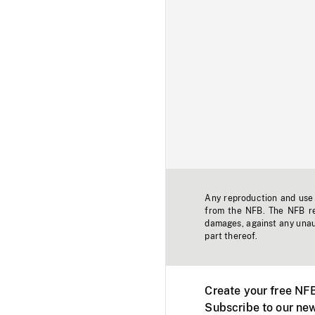
Any reproduction and use o
from the NFB. The NFB res
damages, against any unaut
part thereof.
Create your free NF
Subscribe to our new