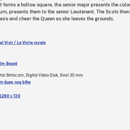
 forms a hollow square, the senior major presents the colo
urn, presents them to the senior Lieutenant. The Scots then
 airs and cheer the Queen as she leaves the grounds.
l Visit / La Visite royale
ilm Board
ital Bétacam
Digital Video Disk
Reel 35 mm
,
,
m dupe neg b&w
1280 x 720