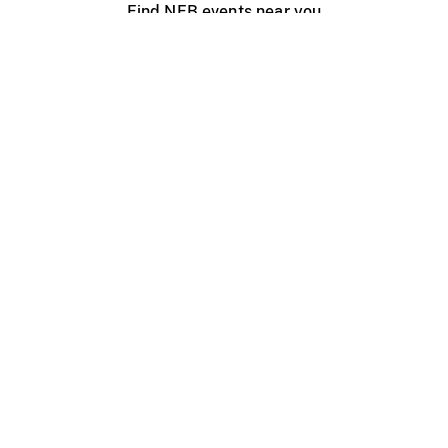
Find NFB events near you
Create with the NFB
Organize a public screening
About
Help Centre
Contact us
Media
Jobs
NFB.ca
Production
Distribution
Education
NFB Blog