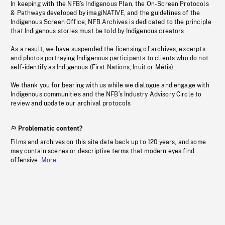
In keeping with the NFB’s Indigenous Plan, the On-Screen Protocols
& Pathways developed by imagiNATIVE, and the guidelines of the
Indigenous Screen Office, NFB Archives is dedicated to the principle
that Indigenous stories must be told by Indigenous creators.
As a result, we have suspended the licensing of archives, excerpts
and photos portraying Indigenous participants to clients who do not
self-identify as Indigenous (First Nations, Inuit or Métis).
We thank you for bearing with us while we dialogue and engage with
Indigenous communities and the NFB’s Industry Advisory Circle to
review and update our archival protocols
Problematic content?
Films and archives on this site date back up to 120 years, and some
may contain scenes or descriptive terms that modern eyes find
offensive.
More