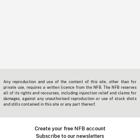
Any reproduction and use of the content of this site, other than for
private use, requires a written licence from the NFB. The NFB reserves
all of its rights and recourses, including injunction relief and claims for
damages, against any unauthorised reproduction or use of stock shots
and stills contained in this site or any part thereof.
Create your free NFB account
Subscribe to our newsletters