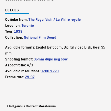
DETAILS
Outtake from:
The Royal Visit / La Visite royale
Location:
Toronto
Year:
1939
Collection:
National Film Board
Digital Bétacam
Digital Video Disk
Reel 35
Available formats:
,
,
mm
Shooting format:
35mm dupe neg b&w
4/3
Aspect ratio:
Available resolutions:
1280 x 720
Frame rate:
29.97
Indigenous Content Moratorium