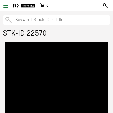
0
STK-ID 22570