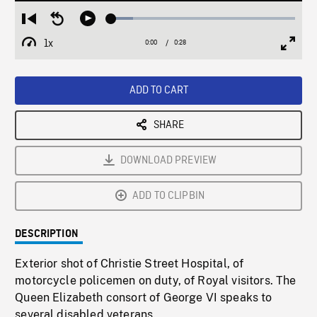
Loaded
:
Restart
Seek
Play
11.93%
from
backward
1x
0:00
Current
0:28
Duration
/
beginning
10
Playback
Full
Time
seconds
Rate
Scree
ADD TO CART
SHARE
DOWNLOAD PREVIEW
ADD TO CLIPBIN
DESCRIPTION
Exterior shot of Christie Street Hospital, of
motorcycle policemen on duty, of Royal visitors. The
Queen Elizabeth consort of George VI speaks to
several disabled veterans.