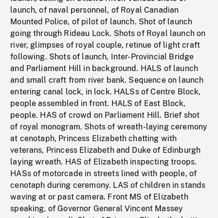
launch, of naval personnel, of Royal Canadian
Mounted Police, of pilot of launch. Shot of launch
going through Rideau Lock. Shots of Royal launch on
river, glimpses of royal couple, retinue of light craft
following. Shots of launch, Inter-Provincial Bridge
and Parliament Hill in background. HALS of launch
and small craft from river bank. Sequence on launch
entering canal lock, in lock. HALSs of Centre Block,
people assembled in front. HALS of East Block,
people. HAS of crowd on Parliament Hill. Brief shot
of royal monogram. Shots of wreath-laying ceremony
at cenotaph, Princess Elizabeth chatting with
veterans, Princess Elizabeth and Duke of Edinburgh
laying wreath. HAS of Elizabeth inspecting troops.
HASs of motorcade in streets lined with people, of
cenotaph during ceremony. LAS of children in stands
waving at or past camera. Front MS of Elizabeth
speaking, of Governor General Vincent Massey