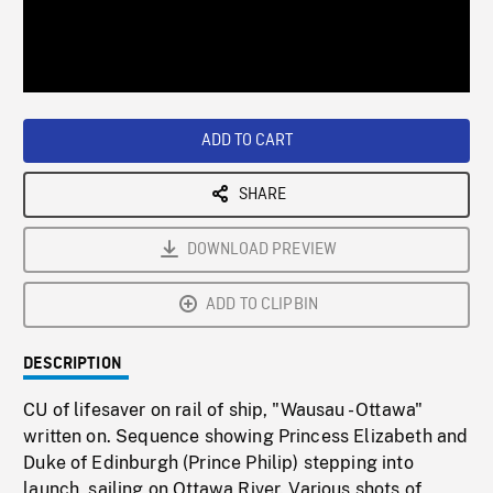
/
Loaded
:
Playback
0%
Rate
ADD TO CART
SHARE
DOWNLOAD PREVIEW
ADD TO CLIPBIN
DESCRIPTION
CU of lifesaver on rail of ship, "Wausau - Ottawa"
written on. Sequence showing Princess Elizabeth and
Duke of Edinburgh (Prince Philip) stepping into
launch, sailing on Ottawa River. Various shots of