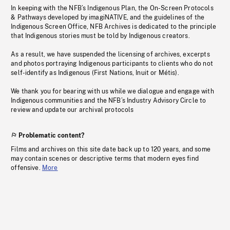
In keeping with the NFB’s Indigenous Plan, the On-Screen Protocols
& Pathways developed by imagiNATIVE, and the guidelines of the
Indigenous Screen Office, NFB Archives is dedicated to the principle
that Indigenous stories must be told by Indigenous creators.
As a result, we have suspended the licensing of archives, excerpts
and photos portraying Indigenous participants to clients who do not
self-identify as Indigenous (First Nations, Inuit or Métis).
We thank you for bearing with us while we dialogue and engage with
Indigenous communities and the NFB’s Industry Advisory Circle to
review and update our archival protocols
Problematic content?
Films and archives on this site date back up to 120 years, and some
may contain scenes or descriptive terms that modern eyes find
offensive.
More