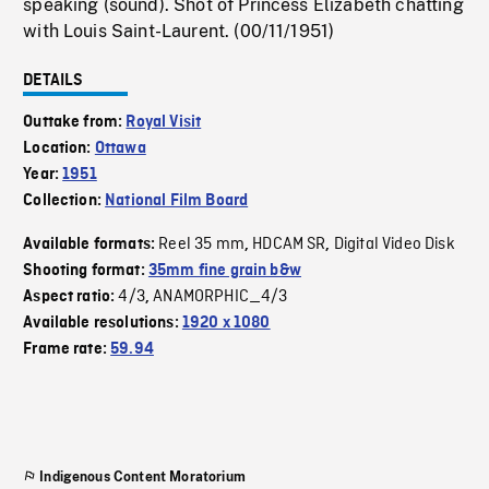
speaking (sound). Shot of Princess Elizabeth chatting
with Louis Saint-Laurent. (00/11/1951)
DETAILS
Outtake from:
Royal Visit
Location:
Ottawa
Year:
1951
Collection:
National Film Board
Reel 35 mm
HDCAM SR
Digital Video Disk
Available formats:
,
,
Shooting format:
35mm fine grain b&w
4/3
ANAMORPHIC_4/3
Aspect ratio:
,
Available resolutions:
1920 x 1080
Frame rate:
59.94
Indigenous Content Moratorium