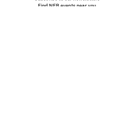
Find NFB events near you
Create with the NFB
Organize a public screening
About
Help Centre
Contact us
Media
Jobs
NFB.ca
Production
Distribution
Education
NFB Blog