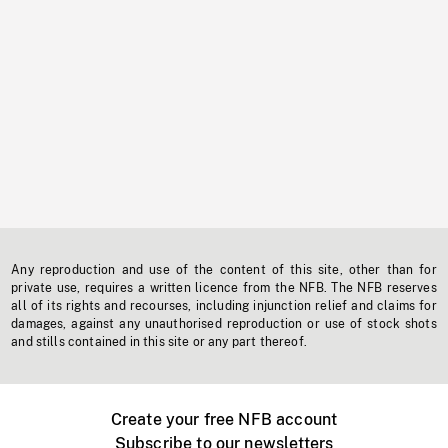
Any reproduction and use of the content of this site, other than for
private use, requires a written licence from the NFB. The NFB reserves
all of its rights and recourses, including injunction relief and claims for
damages, against any unauthorised reproduction or use of stock shots
and stills contained in this site or any part thereof.
Create your free NFB account
Subscribe to our newsletters