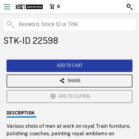
0
STK-ID 22598
ADD TO CART
SHARE
ADD TO CLIPBIN
DESCRIPTION
Various shots of men at work on royal Train furniture,
polishing coaches, painting royal emblems on