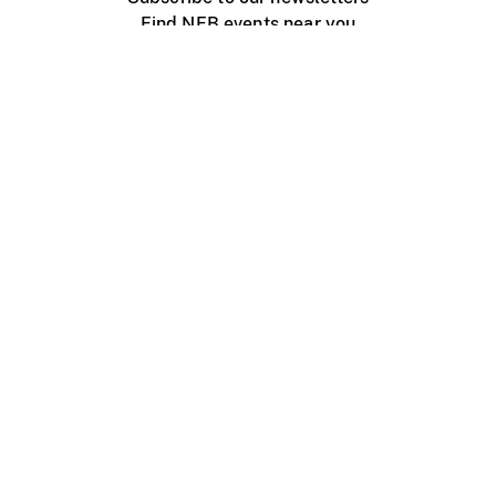
Find NFB events near you
Create with the NFB
Organize a public screening
About
Help Centre
Contact us
Media
Jobs
NFB.ca
Production
Distribution
Education
NFB Blog