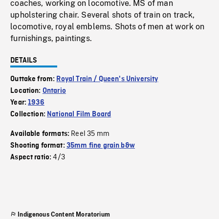
coaches, working on locomotive. MS of man
upholstering chair. Several shots of train on track,
locomotive, royal emblems. Shots of men at work on
furnishings, paintings.
DETAILS
Outtake from:
Royal Train / Queen's University
Location:
Ontario
Year:
1936
Collection:
National Film Board
Reel 35 mm
Available formats:
Shooting format:
35mm fine grain b&w
4/3
Aspect ratio:
Indigenous Content Moratorium