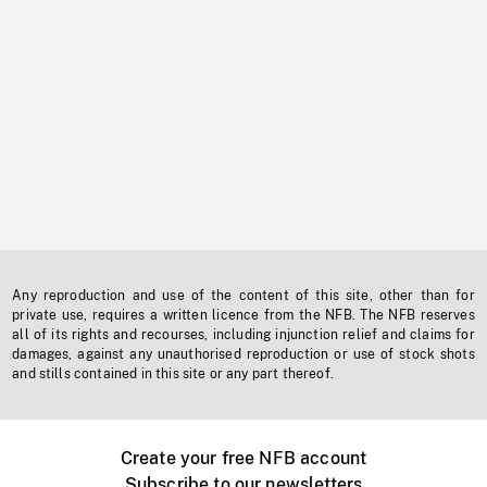
Any reproduction and use of the content of this site, other than for
private use, requires a written licence from the NFB. The NFB reserves
all of its rights and recourses, including injunction relief and claims for
damages, against any unauthorised reproduction or use of stock shots
and stills contained in this site or any part thereof.
Create your free NFB account
Subscribe to our newsletters