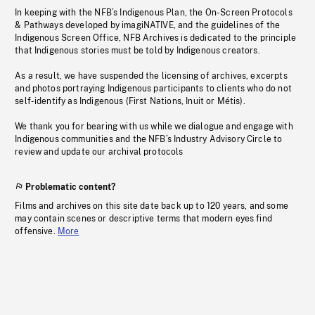
In keeping with the NFB’s Indigenous Plan, the On-Screen Protocols
& Pathways developed by imagiNATIVE, and the guidelines of the
Indigenous Screen Office, NFB Archives is dedicated to the principle
that Indigenous stories must be told by Indigenous creators.
As a result, we have suspended the licensing of archives, excerpts
and photos portraying Indigenous participants to clients who do not
self-identify as Indigenous (First Nations, Inuit or Métis).
We thank you for bearing with us while we dialogue and engage with
Indigenous communities and the NFB’s Industry Advisory Circle to
review and update our archival protocols
Problematic content?
Films and archives on this site date back up to 120 years, and some
may contain scenes or descriptive terms that modern eyes find
offensive.
More