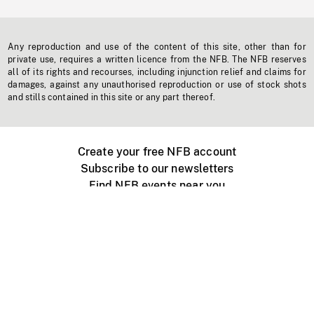
Any reproduction and use of the content of this site, other than for
private use, requires a written licence from the NFB. The NFB reserves
all of its rights and recourses, including injunction relief and claims for
damages, against any unauthorised reproduction or use of stock shots
and stills contained in this site or any part thereof.
Create your free NFB account
Subscribe to our newsletters
Find NFB events near you
Create with the NFB
Organize a public screening
About
Help Centre
Contact us