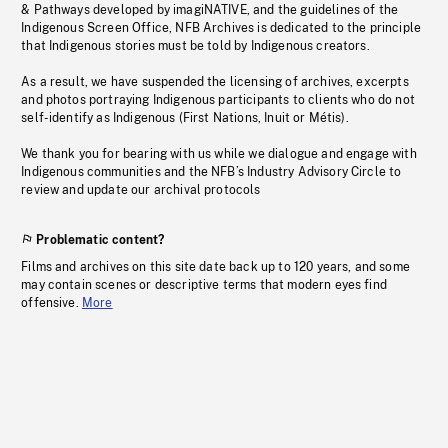
& Pathways developed by imagiNATIVE, and the guidelines of the
Indigenous Screen Office, NFB Archives is dedicated to the principle
that Indigenous stories must be told by Indigenous creators.
As a result, we have suspended the licensing of archives, excerpts
and photos portraying Indigenous participants to clients who do not
self-identify as Indigenous (First Nations, Inuit or Métis).
We thank you for bearing with us while we dialogue and engage with
Indigenous communities and the NFB’s Industry Advisory Circle to
review and update our archival protocols
Problematic content?
Films and archives on this site date back up to 120 years, and some
may contain scenes or descriptive terms that modern eyes find
offensive.
More