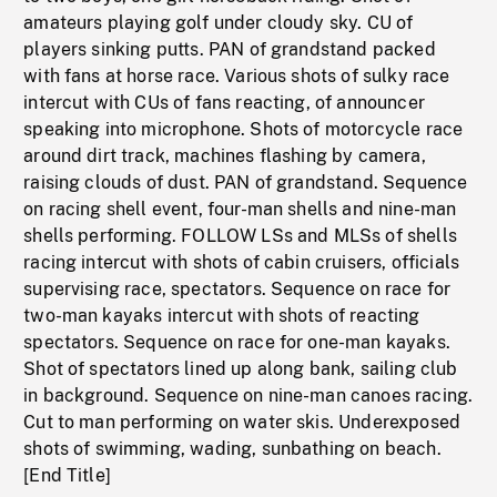
amateurs playing golf under cloudy sky. CU of
players sinking putts. PAN of grandstand packed
with fans at horse race. Various shots of sulky race
intercut with CUs of fans reacting, of announcer
speaking into microphone. Shots of motorcycle race
around dirt track, machines flashing by camera,
raising clouds of dust. PAN of grandstand. Sequence
on racing shell event, four-man shells and nine-man
shells performing. FOLLOW LSs and MLSs of shells
racing intercut with shots of cabin cruisers, officials
supervising race, spectators. Sequence on race for
two-man kayaks intercut with shots of reacting
spectators. Sequence on race for one-man kayaks.
Shot of spectators lined up along bank, sailing club
in background. Sequence on nine-man canoes racing.
Cut to man performing on water skis. Underexposed
shots of swimming, wading, sunbathing on beach.
[End Title]