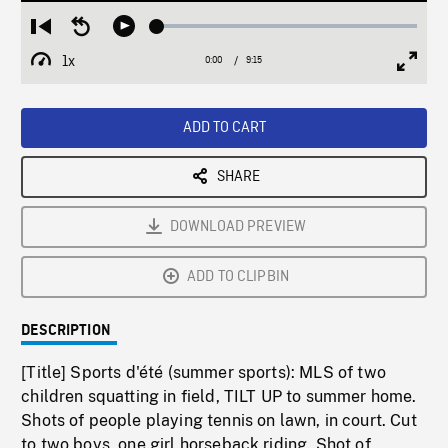
Loaded
:
Restart
Seek
Play
0.36%
from
backward
1x
0:00
Current
9:15
Duration
/
beginning
10
Playback
Full
Time
seconds
Rate
Scree
ADD TO CART
SHARE
DOWNLOAD PREVIEW
ADD TO CLIPBIN
DESCRIPTION
[Title] Sports d'été (summer sports): MLS of two
children squatting in field, TILT UP to summer home.
Shots of people playing tennis on lawn, in court. Cut
to two boys, one girl horseback riding. Shot of