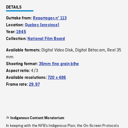
DETAILS
Outtake from:
Reportages nº 113
Location:
Quebec (province)
Year:
1945
Collection:
National Film Board
Digital Video Disk
Digital Bétacam
Reel 35
Available formats:
,
,
mm
Shooting format:
35mm fine grain b&w
4/3
Aspect ratio:
Available resolutions:
720 x 486
Frame rate:
29.97
Indigenous Content Moratorium
In keeping with the NFB’s Indigenous Plan, the On-Screen Protocols