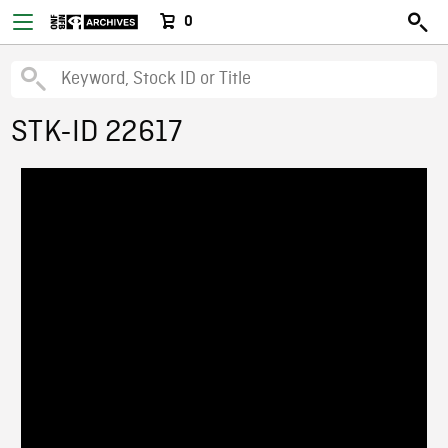
0
STK-ID 22617