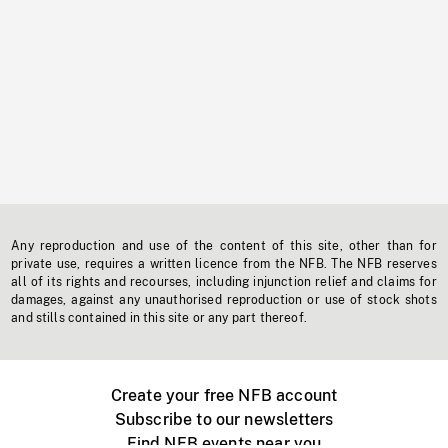
Any reproduction and use of the content of this site, other than for
private use, requires a written licence from the NFB. The NFB reserves
all of its rights and recourses, including injunction relief and claims for
damages, against any unauthorised reproduction or use of stock shots
and stills contained in this site or any part thereof.
Create your free NFB account
Subscribe to our newsletters
Find NFB events near you