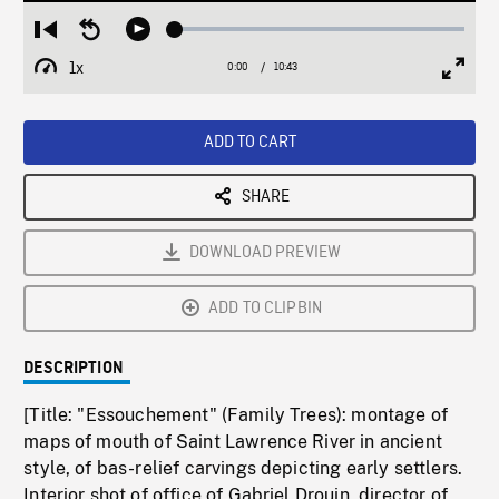
Loaded
:
Restart
Seek
Play
0.35%
from
backward
1x
0:00
Current
10:43
Duration
/
beginning
10
Playback
Full
Time
seconds
Rate
Scree
ADD TO CART
SHARE
DOWNLOAD PREVIEW
ADD TO CLIPBIN
DESCRIPTION
[Title: "Essouchement" (Family Trees): montage of
maps of mouth of Saint Lawrence River in ancient
style, of bas-relief carvings depicting early settlers.
Interior shot of office of Gabriel Drouin, director of