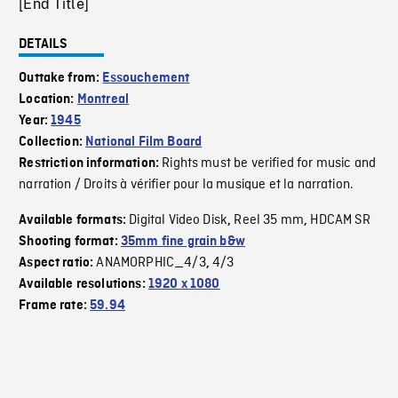
[End Title]
DETAILS
Outtake from:
Essouchement
Location:
Montreal
Year:
1945
Collection:
National Film Board
Rights must be verified for music and
Restriction information:
narration / Droits à vérifier pour la musique et la narration.
Digital Video Disk
Reel 35 mm
HDCAM SR
Available formats:
,
,
Shooting format:
35mm fine grain b&w
ANAMORPHIC_4/3
4/3
Aspect ratio:
,
Available resolutions:
1920 x 1080
Frame rate:
59.94