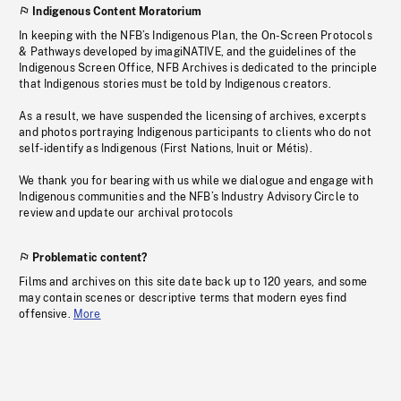
Indigenous Content Moratorium
In keeping with the NFB’s Indigenous Plan, the On-Screen Protocols
& Pathways developed by imagiNATIVE, and the guidelines of the
Indigenous Screen Office, NFB Archives is dedicated to the principle
that Indigenous stories must be told by Indigenous creators.
As a result, we have suspended the licensing of archives, excerpts
and photos portraying Indigenous participants to clients who do not
self-identify as Indigenous (First Nations, Inuit or Métis).
We thank you for bearing with us while we dialogue and engage with
Indigenous communities and the NFB’s Industry Advisory Circle to
review and update our archival protocols
Problematic content?
Films and archives on this site date back up to 120 years, and some
may contain scenes or descriptive terms that modern eyes find
offensive.
More