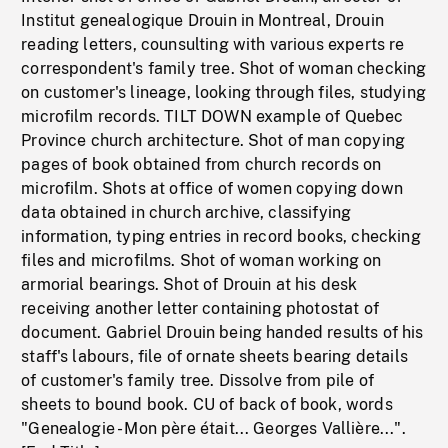
Institut genealogique Drouin in Montreal, Drouin
reading letters, counsulting with various experts re
correspondent's family tree. Shot of woman checking
on customer's lineage, looking through files, studying
microfilm records. TILT DOWN example of Quebec
Province church architecture. Shot of man copying
pages of book obtained from church records on
microfilm. Shots at office of women copying down
data obtained in church archive, classifying
information, typing entries in record books, checking
files and microfilms. Shot of woman working on
armorial bearings. Shot of Drouin at his desk
receiving another letter containing photostat of
document. Gabriel Drouin being handed results of his
staff's labours, file of ornate sheets bearing details
of customer's family tree. Dissolve from pile of
sheets to bound book. CU of back of book, words
"Genealogie - Mon père était... Georges Vallière...".