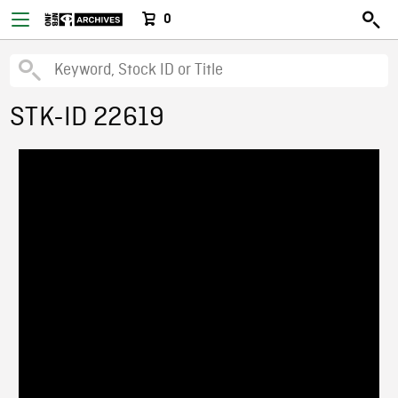
0
STK-ID 22619