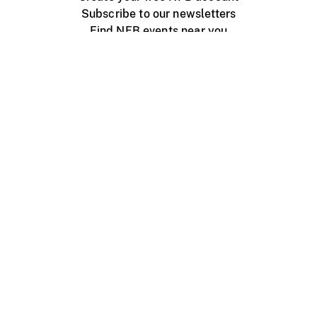
Subscribe to our newsletters
Find NFB events near you
Create with the NFB
Organize a public screening
About
Help Centre
Contact us
Media
Jobs
NFB.ca
Production
Distribution
Education
NFB Blog