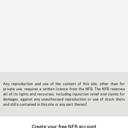
Any reproduction and use of the content of this site, other than for
private use, requires a written licence from the NFB. The NFB reserves
all of its rights and recourses, including injunction relief and claims for
damages, against any unauthorised reproduction or use of stock shots
and stills contained in this site or any part thereof.
Create your free NFB account