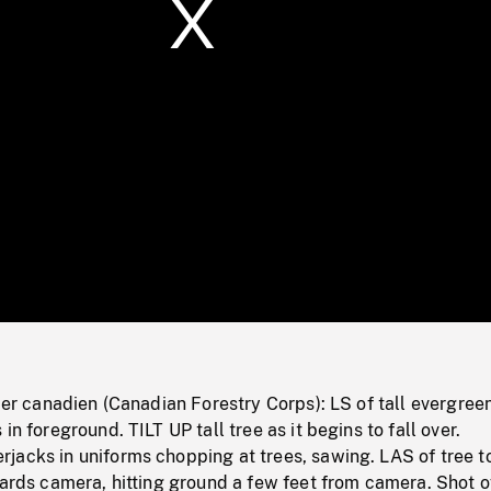
/
Loaded
:
Mute
0%
tier canadien (Canadian Forestry Corps): LS of tall evergree
in foreground. TILT UP tall tree as it begins to fall over.
jacks in uniforms chopping at trees, sawing. LAS of tree t
wards camera, hitting ground a few feet from camera. Shot o