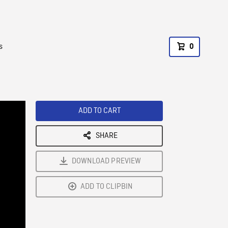
s
0
ADD TO CART
SHARE
DOWNLOAD PREVIEW
ADD TO CLIPBIN