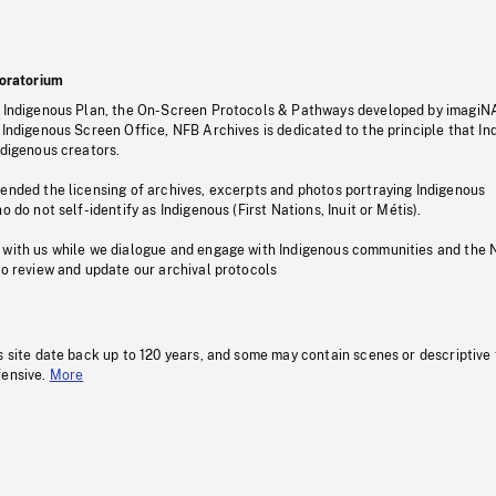
oratorium
s Indigenous Plan, the On-Screen Protocols & Pathways developed by imagiN
 Indigenous Screen Office, NFB Archives is dedicated to the principle that I
ndigenous creators.
pended the licensing of archives, excerpts and photos portraying Indigenous
o do not self-identify as Indigenous (First Nations, Inuit or Métis).
 with us while we dialogue and engage with Indigenous communities and the 
to review and update our archival protocols
s site date back up to 120 years, and some may contain scenes or descriptive
fensive.
More