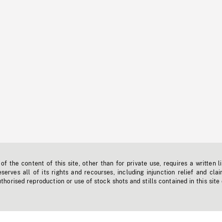
f the content of this site, other than for private use, requires a written l
erves all of its rights and recourses, including injunction relief and clai
horised reproduction or use of stock shots and stills contained in this site