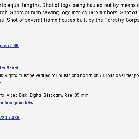
nto equal lengths. Shot of logs being hauled out by means 
arch. Shots of men sawing logs into square timbers. Shot of
e. Shot of several frame houses built by the Forestry Corps
ges nº 89
ilm Board
Rights must be verified for music and narration / Droits à vérifier po
on:
n.
ital Video Disk
Digital Bétacam
Reel 35 mm
,
,
 fine grain b&w
720 x 486