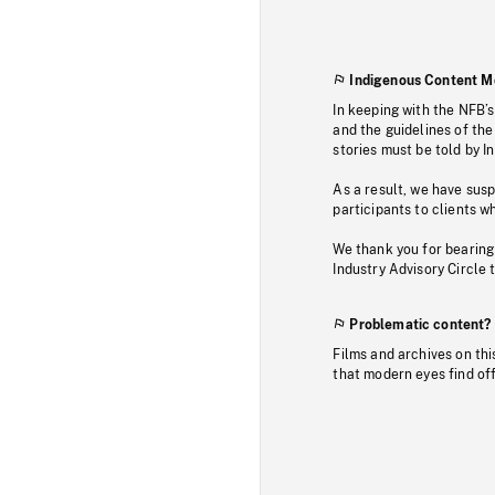
Indigenous Content M
In keeping with the NFB’
and the guidelines of the
stories must be told by I
As a result, we have sus
participants to clients wh
We thank you for bearing
Industry Advisory Circle 
Problematic content?
Films and archives on thi
that modern eyes find of