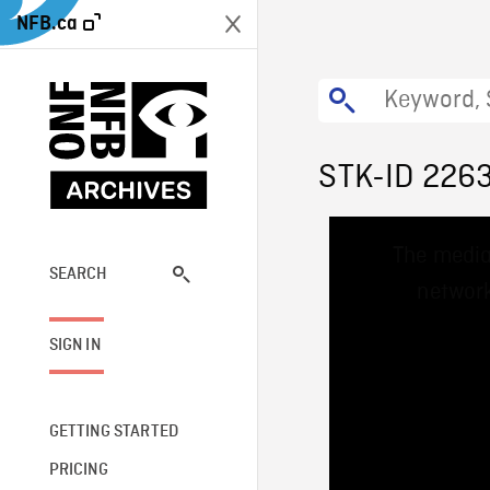
NFB.ca
STK-ID 226
This
The media
is
a
SEARCH
network
modal
window.
SIGN IN
GETTING STARTED
PRICING