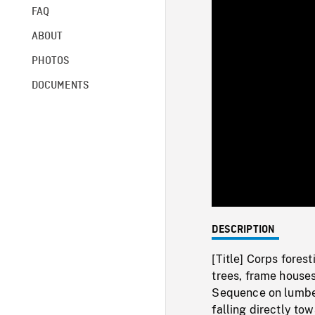
FAQ
ABOUT
PHOTOS
DOCUMENTS
DESCRIPTION
[Title] Corps fores
trees, frame houses 
Sequence on lumber
falling directly to