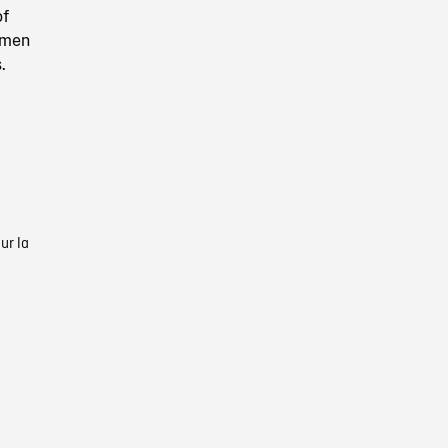
of
 men
.
ur la