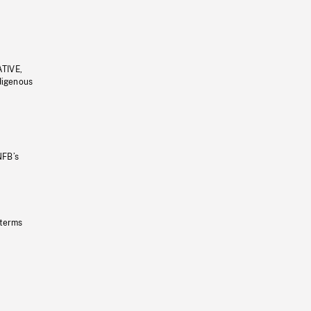
ATIVE,
ndigenous
NFB’s
 terms