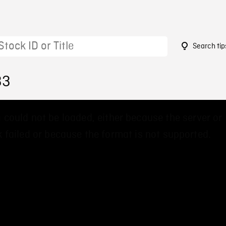
Search tip
33
 could not be loaded, either because the server or
 failed or because the format is not supported.