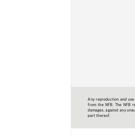
Any reproduction and use o
from the NFB. The NFB res
damages, against any unaut
part thereof.