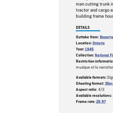
men cutting trunk i
tractor and cargo 
building frame hous
DETAILS
Outtake from:
Reporta
Location:
Ontario
Year:
1945
Collection:
National F
Restriction informati
musique et la narratio
Dig
Available formats:
Shooting format:
35mm
4/3
Aspect ratio:
Available resolutions:
Frame rate:
29.97