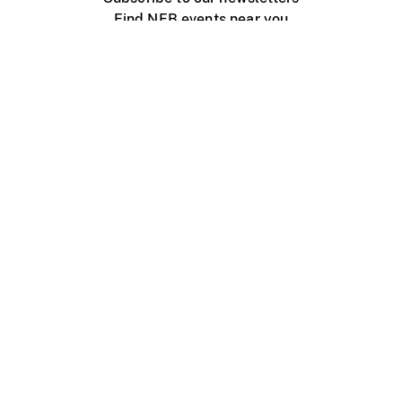
Find NFB events near you
Create with the NFB
Organize a public screening
About
Help Centre
Contact us
Media
Jobs
NFB.ca
Production
Distribution
Education
NFB Blog