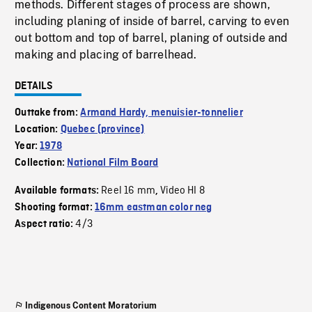
methods. Different stages of process are shown,
including planing of inside of barrel, carving to even
out bottom and top of barrel, planing of outside and
making and placing of barrelhead.
DETAILS
Outtake from:
Armand Hardy, menuisier-tonnelier
Location:
Quebec (province)
Year:
1978
Collection:
National Film Board
Reel 16 mm
Video HI 8
Available formats:
,
Shooting format:
16mm eastman color neg
4/3
Aspect ratio:
Indigenous Content Moratorium