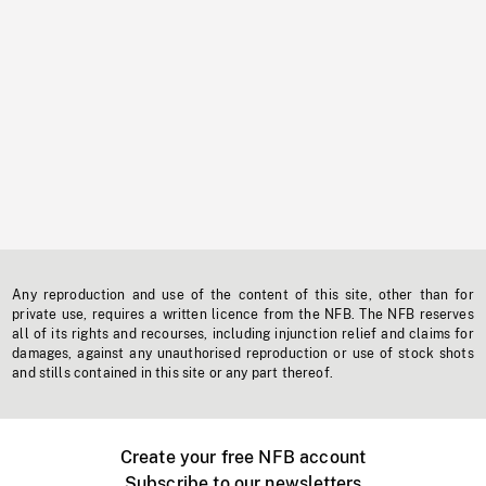
Any reproduction and use of the content of this site, other than for
private use, requires a written licence from the NFB. The NFB reserves
all of its rights and recourses, including injunction relief and claims for
damages, against any unauthorised reproduction or use of stock shots
and stills contained in this site or any part thereof.
Create your free NFB account
Subscribe to our newsletters