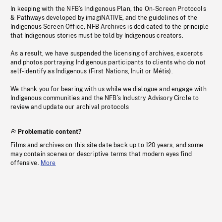
In keeping with the NFB’s Indigenous Plan, the On-Screen Protocols
& Pathways developed by imagiNATIVE, and the guidelines of the
Indigenous Screen Office, NFB Archives is dedicated to the principle
that Indigenous stories must be told by Indigenous creators.
As a result, we have suspended the licensing of archives, excerpts
and photos portraying Indigenous participants to clients who do not
self-identify as Indigenous (First Nations, Inuit or Métis).
We thank you for bearing with us while we dialogue and engage with
Indigenous communities and the NFB’s Industry Advisory Circle to
review and update our archival protocols
Problematic content?
Films and archives on this site date back up to 120 years, and some
may contain scenes or descriptive terms that modern eyes find
offensive.
More