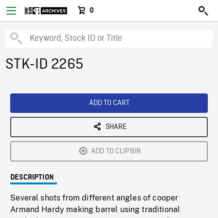
0
STK-ID 2265
ADD TO CART
SHARE
ADD TO CLIPBIN
DESCRIPTION
Several shots from different angles of cooper
Armand Hardy making barrel using traditional