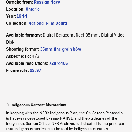
Outtake from:
Russian Navy
Location:
Ontario
Year:
1944
Collection:
National Film Board
Digital Bétacam
Reel 35 mm
Digital Video
Available formats:
,
,
Disk
Shooting format:
35mm fine grain b&w
4/3
Aspect ratio:
Available resolutions:
720 x 486
Frame rate:
29.97
Indigenous Content Moratorium
In keeping with the NFB’s Indigenous Plan, the On-Screen Protocols
& Pathways developed by imagiNATIVE, and the guidelines of the
Indigenous Screen Office, NFB Archives is dedicated to the principle
that Indigenous stories must be told by Indigenous creators.