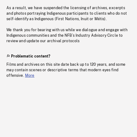
As a result, we have suspended the licensing of archives, excerpts
and photos portraying Indigenous participants to clients who do not
self-identify as Indigenous (First Nations, Inuit or Métis).
We thank you for bearing with us while we dialogue and engage with
Indigenous communities and the NFB’s Industry Advisory Circle to
review and update our archival protocols
Problematic content?
Films and archives on this site date back up to 120 years, and some
may contain scenes or descriptive terms that modern eyes find
offensive.
More