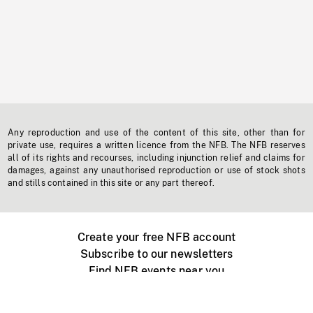
Any reproduction and use of the content of this site, other than for
private use, requires a written licence from the NFB. The NFB reserves
all of its rights and recourses, including injunction relief and claims for
damages, against any unauthorised reproduction or use of stock shots
and stills contained in this site or any part thereof.
Create your free NFB account
Subscribe to our newsletters
Find NFB events near you
Create with the NFB
Organize a public screening