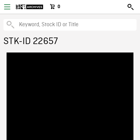
0
STK-ID 22657