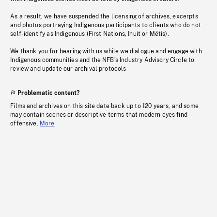
As a result, we have suspended the licensing of archives, excerpts
and photos portraying Indigenous participants to clients who do not
self-identify as Indigenous (First Nations, Inuit or Métis).
We thank you for bearing with us while we dialogue and engage with
Indigenous communities and the NFB’s Industry Advisory Circle to
review and update our archival protocols
Problematic content?
Films and archives on this site date back up to 120 years, and some
may contain scenes or descriptive terms that modern eyes find
offensive.
More