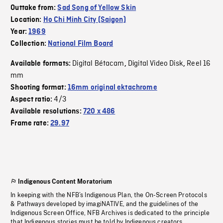
Outtake from:
Sad Song of Yellow Skin
Location:
Ho Chi Minh City (Saigon)
Year:
1969
Collection:
National Film Board
Digital Bétacam
Digital Video Disk
Reel 16
Available formats:
,
,
mm
Shooting format:
16mm original ektachrome
4/3
Aspect ratio:
Available resolutions:
720 x 486
Frame rate:
29.97
Indigenous Content Moratorium
In keeping with the NFB’s Indigenous Plan, the On-Screen Protocols
& Pathways developed by imagiNATIVE, and the guidelines of the
Indigenous Screen Office, NFB Archives is dedicated to the principle
that Indigenous stories must be told by Indigenous creators.