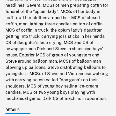
headlines. Several MCSs of men preparing coffin for
funeral of the "opium lady". MCSs of her body in
coffin, all her clothes around her. MCS of closed
coffin, man lighting three candles on top of coffin.
MCS of coffin in truck, the opium lady's daughter
getting into truck, carrying joss sticks in her hands.
CS of daughter's face crying. MCS and CS of
newspapermen Dick and Steve in shoeshine boys'
house. Exterior MCS of group of youngsters and
Steve around balloon man. MCSs of balloon man
blowing up balloons, Steve distributing balloons to
youngsters. MCSs of Steve and Vietnamese walking
with carrying poles (called "don ganh") on their
shoulders. MCS of young boy selling ice-cream
candies. MCS of two young boys playing with
mechanical game. Dark CS of machine in operation.
DETAILS