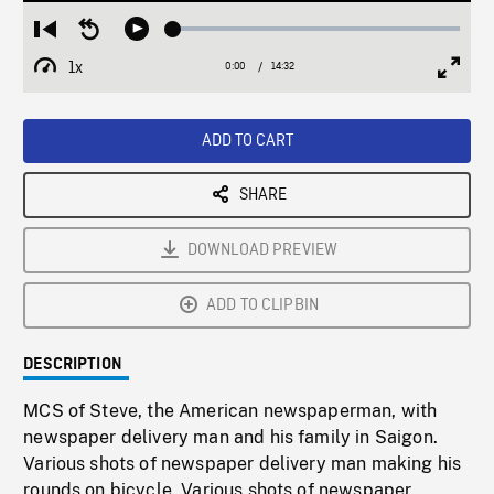
Loaded
:
Restart
Seek
Play
0.26%
from
backward
1x
0:00
Current
14:32
Duration
/
beginning
10
Playback
Full
Time
seconds
Rate
Scree
ADD TO CART
SHARE
DOWNLOAD PREVIEW
ADD TO CLIPBIN
DESCRIPTION
MCS of Steve, the American newspaperman, with
newspaper delivery man and his family in Saigon.
Various shots of newspaper delivery man making his
rounds on bicycle. Various shots of newspaper