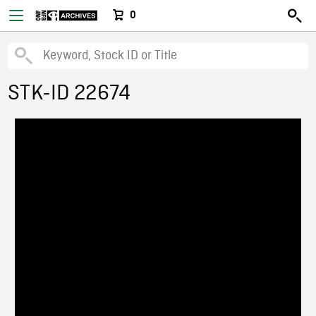
0
STK-ID 22674