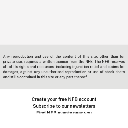
Any reproduction and use of the content of this site, other than for
private use, requires a written licence from the NFB. The NFB reserves
all of its rights and recourses, including injunction relief and claims for
damages, against any unauthorised reproduction or use of stock shots
and stills contained in this site or any part thereof.
Create your free NFB account
Subscribe to our newsletters
Find NFB events near you
Create with the NFB
Organize a public screening