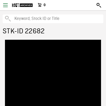
0
STK-ID 22682