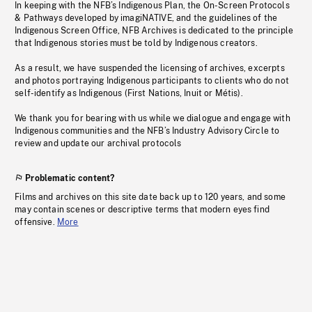
In keeping with the NFB’s Indigenous Plan, the On-Screen Protocols
& Pathways developed by imagiNATIVE, and the guidelines of the
Indigenous Screen Office, NFB Archives is dedicated to the principle
that Indigenous stories must be told by Indigenous creators.
As a result, we have suspended the licensing of archives, excerpts
and photos portraying Indigenous participants to clients who do not
self-identify as Indigenous (First Nations, Inuit or Métis).
We thank you for bearing with us while we dialogue and engage with
Indigenous communities and the NFB’s Industry Advisory Circle to
review and update our archival protocols
Problematic content?
Films and archives on this site date back up to 120 years, and some
may contain scenes or descriptive terms that modern eyes find
offensive.
More