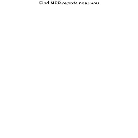
Find NFB events near you
Create with the NFB
Organize a public screening
About
Help Centre
Contact us
Media
Jobs
NFB.ca
Production
Distribution
Education
NFB Blog