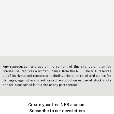
Any reproduction and use of the content of this site, other than for
private use, requires a written licence from the NFB. The NFB reserves
all of its rights and recourses, including injunction relief and claims for
damages, against any unauthorised reproduction or use of stock shots
and stills contained in this site or any part thereof.
Create your free NFB account
Subscribe to our newsletters