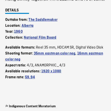
DETAILS
Outtake from:
The Saddlemaker
Location:
Alberta
Year:
1960
Collection:
National Film Board
Reel 35 mm
HDCAM SR
Digital Video Disk
Available formats:
,
,
Shooting format:
35mm eastman color neg
,
16mm eastman
color neg
4/3
ANAMORPHIC_4/3
Aspect ratio:
,
Available resolutions:
1920 x 1080
Frame rate:
59.94
Indigenous Content Moratorium