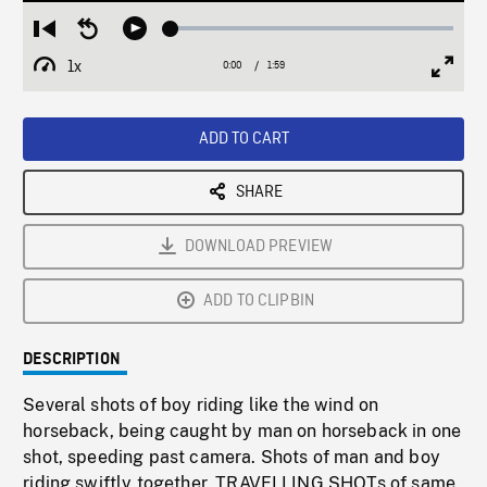
Loaded
:
Restart
Seek
Play
2.62%
from
backward
1x
0:00
Current
1:59
Duration
/
beginning
10
Playback
Full
Time
seconds
Rate
Scree
ADD TO CART
SHARE
DOWNLOAD PREVIEW
ADD TO CLIPBIN
DESCRIPTION
Several shots of boy riding like the wind on
horseback, being caught by man on horseback in one
shot, speeding past camera. Shots of man and boy
riding swiftly together. TRAVELLING SHOTs of same.