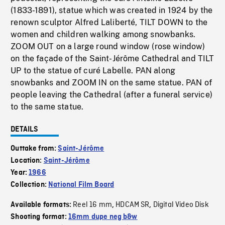
(1833-1891), statue which was created in 1924 by the
renown sculptor Alfred Laliberté, TILT DOWN to the
women and children walking among snowbanks.
ZOOM OUT on a large round window (rose window)
on the façade of the Saint-Jérôme Cathedral and TILT
UP to the statue of curé Labelle. PAN along
snowbanks and ZOOM IN on the same statue. PAN of
people leaving the Cathedral (after a funeral service)
to the same statue.
DETAILS
Outtake from:
Saint-Jérôme
Location:
Saint-Jérôme
Year:
1966
Collection:
National Film Board
Reel 16 mm
HDCAM SR
Digital Video Disk
Available formats:
,
,
Shooting format:
16mm dupe neg b&w