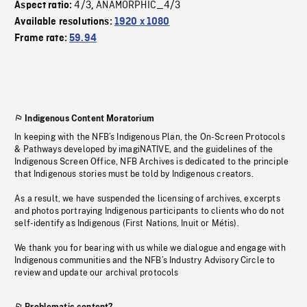
4/3
ANAMORPHIC_4/3
Aspect ratio:
,
Available resolutions:
1920 x 1080
Frame rate:
59.94
Indigenous Content Moratorium
In keeping with the NFB’s Indigenous Plan, the On-Screen Protocols
& Pathways developed by imagiNATIVE, and the guidelines of the
Indigenous Screen Office, NFB Archives is dedicated to the principle
that Indigenous stories must be told by Indigenous creators.
As a result, we have suspended the licensing of archives, excerpts
and photos portraying Indigenous participants to clients who do not
self-identify as Indigenous (First Nations, Inuit or Métis).
We thank you for bearing with us while we dialogue and engage with
Indigenous communities and the NFB’s Industry Advisory Circle to
review and update our archival protocols