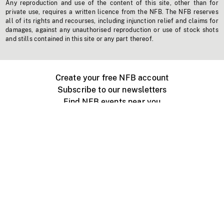
Any reproduction and use of the content of this site, other than for
private use, requires a written licence from the NFB. The NFB reserves
all of its rights and recourses, including injunction relief and claims for
damages, against any unauthorised reproduction or use of stock shots
and stills contained in this site or any part thereof.
Create your free NFB account
Subscribe to our newsletters
Find NFB events near you
Create with the NFB
Organize a public screening
About
Help Centre
Contact us
Media
Jobs