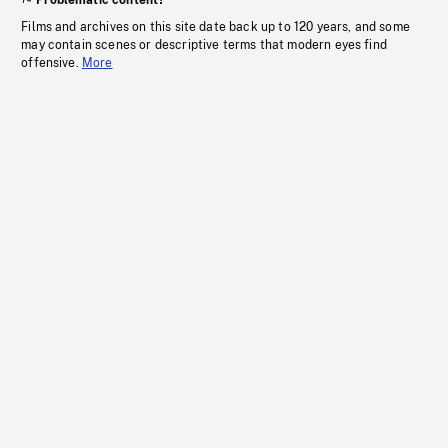
Problematic content?
Films and archives on this site date back up to 120 years, and some
may contain scenes or descriptive terms that modern eyes find
offensive.
More