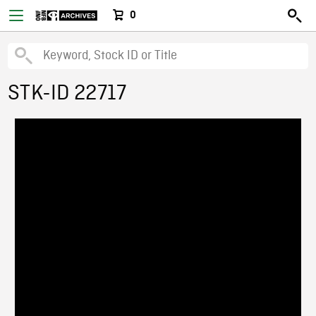
0
STK-ID 22717