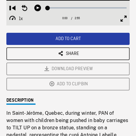
Loaded
:
Restart
Seek
Play
1.73%
from
backward
1x
0:00
Current
2:55
Duration
/
beginning
10
Playback
Full
Time
seconds
Rate
Scree
ADD TO CART
SHARE
DOWNLOAD PREVIEW
ADD TO CLIPBIN
DESCRIPTION
In Saint-Jérôme, Quebec, during winter, PAN of
women with children being pushed in baby carriages
to TILT UP on a bronze statue, standing on a
pedestal, representing the curé Antoine Labelle