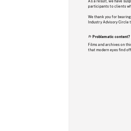
As a result, we have sus
participants to clients wh
We thank you for bearing
Industry Advisory Circle 
Problematic content?
Films and archives on thi
that modern eyes find of