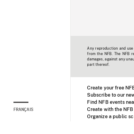
Any reproduction and use o
from the NFB. The NFB res
damages, against any unaut
part thereof.
Create your free NF
Subscribe to our new
Find NFB events nea
Create with the NFB
FRANÇAIS
Organize a public s