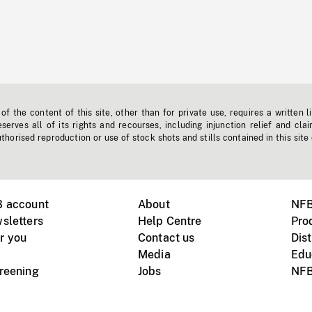
f the content of this site, other than for private use, requires a written l
erves all of its rights and recourses, including injunction relief and clai
horised reproduction or use of stock shots and stills contained in this site
B account
About
NFB
sletters
Help Centre
Pro
r you
Contact us
Dist
Media
Edu
creening
Jobs
NFB