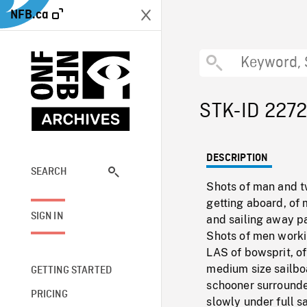
NFB.ca
STK-ID 227
DESCRIPTION
SEARCH
Shots of man and t
getting aboard, of m
SIGN IN
and sailing away p
Shots of men workin
LAS of bowsprit, o
medium size sailboa
GETTING STARTED
schooner surrounded
PRICING
slowly under full sa