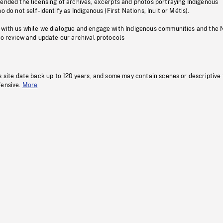
pended the licensing of archives, excerpts and photos portraying Indigenous
o do not self-identify as Indigenous (First Nations, Inuit or Métis).
 with us while we dialogue and engage with Indigenous communities and the 
to review and update our archival protocols
s site date back up to 120 years, and some may contain scenes or descriptive
fensive.
More