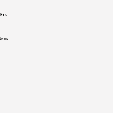
NFB’s
 terms