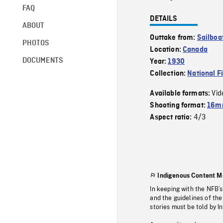
FAQ
DETAILS
ABOUT
Outtake from:
Sailboa
PHOTOS
Location:
Canada
DOCUMENTS
Year:
1930
Collection:
National F
Vid
Available formats:
Shooting format:
16mm
4/3
Aspect ratio:
Indigenous Content M
In keeping with the NFB’
and the guidelines of the
stories must be told by I