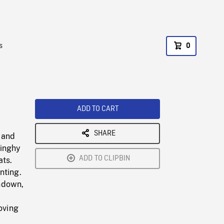
s
0
ADD TO CART
SHARE
 and
dinghy
ADD TO CLIPBIN
ats.
nting.
ndown,
oving