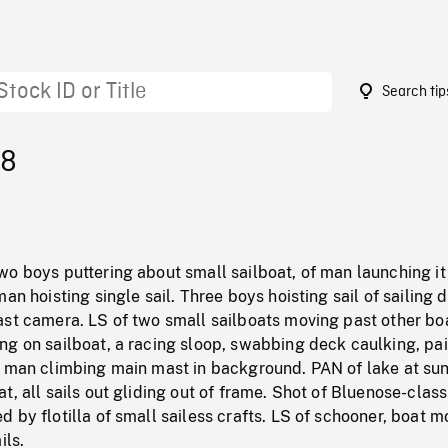
Search tip
28
wo boys puttering about small sailboat, of man launching it
an hoisting single sail. Three boys hoisting sail of sailing 
ast camera. LS of two small sailboats moving past other bo
g on sailboat, a racing sloop, swabbing deck caulking, pai
f man climbing main mast in background. PAN of lake at su
t, all sails out gliding out of frame. Shot of Bluenose-class
 by flotilla of small sailess crafts. LS of schooner, boat m
ils.