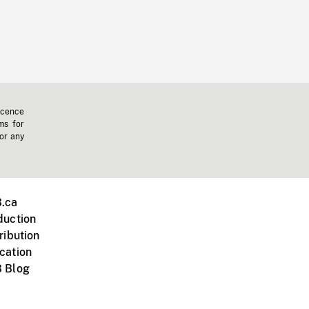
icence
ms for
 or any
.ca
duction
ribution
cation
 Blog