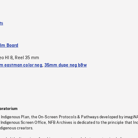
ts
ilm Board
eo HI 8
Reel 35 mm
,
 eastman color neg
,
35mm dupe neg b&w
oratorium
s Indigenous Plan, the On-Screen Protocols & Pathways developed by imagiN
 Indigenous Screen Office, NFB Archives is dedicated to the principle that I
ndigenous creators.