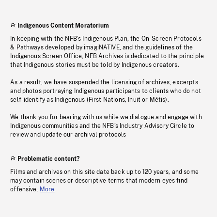
Indigenous Content Moratorium
In keeping with the NFB’s Indigenous Plan, the On-Screen Protocols
& Pathways developed by imagiNATIVE, and the guidelines of the
Indigenous Screen Office, NFB Archives is dedicated to the principle
that Indigenous stories must be told by Indigenous creators.
As a result, we have suspended the licensing of archives, excerpts
and photos portraying Indigenous participants to clients who do not
self-identify as Indigenous (First Nations, Inuit or Métis).
We thank you for bearing with us while we dialogue and engage with
Indigenous communities and the NFB’s Industry Advisory Circle to
review and update our archival protocols
Problematic content?
Films and archives on this site date back up to 120 years, and some
may contain scenes or descriptive terms that modern eyes find
offensive.
More