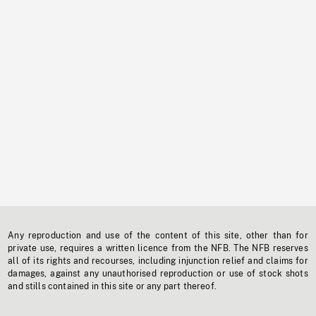
Any reproduction and use of the content of this site, other than for
private use, requires a written licence from the NFB. The NFB reserves
all of its rights and recourses, including injunction relief and claims for
damages, against any unauthorised reproduction or use of stock shots
and stills contained in this site or any part thereof.