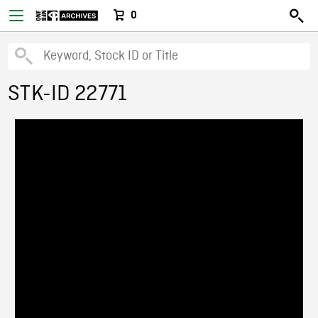
0
STK-ID 22771