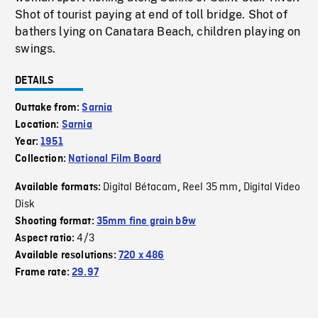
Shot of tourist paying at end of toll bridge. Shot of
bathers lying on Canatara Beach, children playing on
swings.
DETAILS
Outtake from:
Sarnia
Location:
Sarnia
Year:
1951
Collection:
National Film Board
Digital Bétacam
Reel 35 mm
Digital Video
Available formats:
,
,
Disk
Shooting format:
35mm fine grain b&w
4/3
Aspect ratio:
Available resolutions:
720 x 486
Frame rate:
29.97