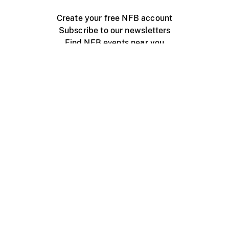
Create your free NFB account
Subscribe to our newsletters
Find NFB events near you
Create with the NFB
Organize a public screening
About
Help Centre
Contact us
Media
Jobs
NFB.ca
Production
Distribution
Education