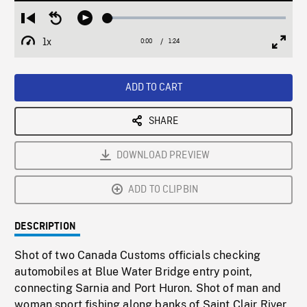
Loaded
:
Restart
Seek
Play
2.97%
from
backward
1x
0:00
Current
1:24
Duration
/
beginning
10
Playback
Full
Time
seconds
Rate
Scree
ADD TO CART
SHARE
DOWNLOAD PREVIEW
ADD TO CLIPBIN
DESCRIPTION
Shot of two Canada Customs officials checking
automobiles at Blue Water Bridge entry point,
connecting Sarnia and Port Huron. Shot of man and
woman sport fishing along banks of Saint Clair River.