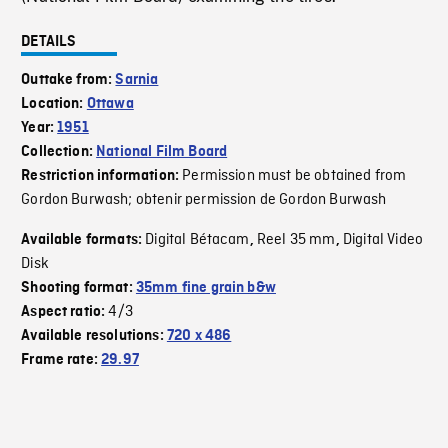
DETAILS
Outtake from:
Sarnia
Location:
Ottawa
Year:
1951
Collection:
National Film Board
Permission must be obtained from
Restriction information:
Gordon Burwash; obtenir permission de Gordon Burwash
Digital Bétacam
Reel 35 mm
Digital Video
Available formats:
,
,
Disk
Shooting format:
35mm fine grain b&w
4/3
Aspect ratio:
Available resolutions:
720 x 486
Frame rate:
29.97