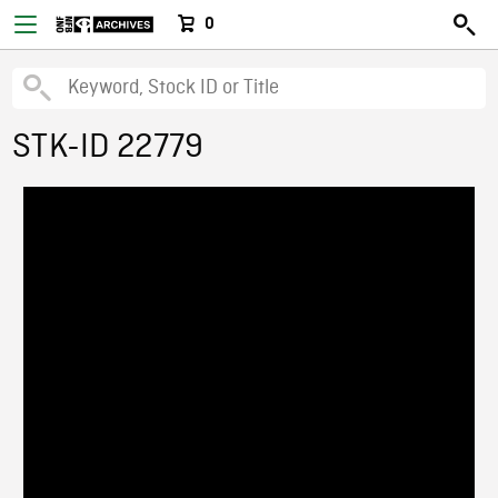
0
STK-ID 22779