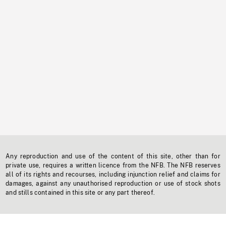
Any reproduction and use of the content of this site, other than for
private use, requires a written licence from the NFB. The NFB reserves
all of its rights and recourses, including injunction relief and claims for
damages, against any unauthorised reproduction or use of stock shots
and stills contained in this site or any part thereof.