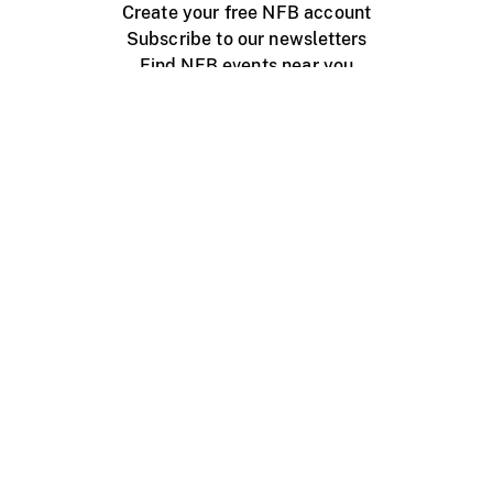
Create your free NFB account
Subscribe to our newsletters
Find NFB events near you
Create with the NFB
Organize a public screening
About
Help Centre
Contact us
Media
Jobs
NFB.ca
Production
Distribution
Education
NFB Blog