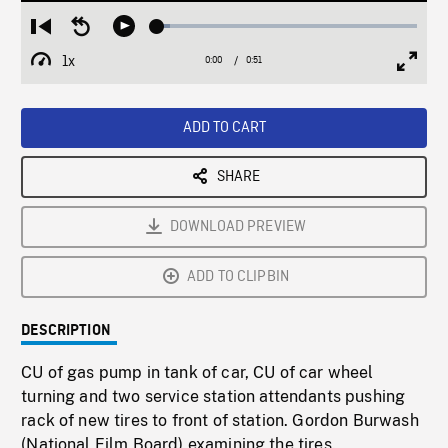
Loaded
:
Restart
Seek
Play
4.79%
from
backward
1x
0:00
Current
0:51
Duration
/
beginning
10
Playback
Full
Time
seconds
Rate
Scree
ADD TO CART
SHARE
DOWNLOAD PREVIEW
ADD TO CLIPBIN
DESCRIPTION
CU of gas pump in tank of car, CU of car wheel
turning and two service station attendants pushing
rack of new tires to front of station. Gordon Burwash
(National Film Board) examining the tires.