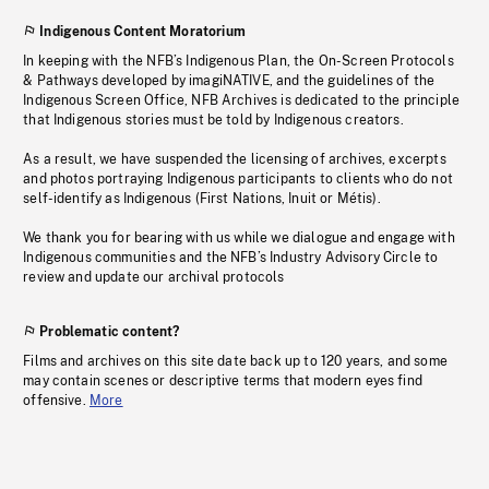
Indigenous Content Moratorium
In keeping with the NFB’s Indigenous Plan, the On-Screen Protocols
& Pathways developed by imagiNATIVE, and the guidelines of the
Indigenous Screen Office, NFB Archives is dedicated to the principle
that Indigenous stories must be told by Indigenous creators.
As a result, we have suspended the licensing of archives, excerpts
and photos portraying Indigenous participants to clients who do not
self-identify as Indigenous (First Nations, Inuit or Métis).
We thank you for bearing with us while we dialogue and engage with
Indigenous communities and the NFB’s Industry Advisory Circle to
review and update our archival protocols
Problematic content?
Films and archives on this site date back up to 120 years, and some
may contain scenes or descriptive terms that modern eyes find
offensive.
More