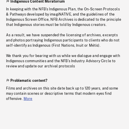
Indigenous Content Moratorium
In keeping with the NFB’s Indigenous Plan, the On-Screen Protocols
& Pathways developed by imagiNATIVE, and the guidelines of the
Indigenous Screen Office, NFB Archives is dedicated to the principle
that Indigenous stories must be told by Indigenous creators.
As a result, we have suspended the licensing of archives, excerpts
and photos portraying Indigenous participants to clients who do not
self-identify as Indigenous (First Nations, Inuit or Métis).
We thank you for bearing with us while we dialogue and engage with
Indigenous communities and the NFB’s Industry Advisory Circle to
review and update our archival protocols
Problematic content?
Films and archives on this site date back up to 120 years, and some
may contain scenes or descriptive terms that modern eyes find
offensive.
More