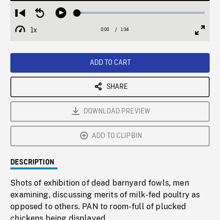
Loaded
:
Restart
Seek
Play
3.69%
from
backward
1x
0:00
Current
1:34
Duration
/
beginning
10
Playback
Full
Time
seconds
Rate
Scree
ADD TO CART
SHARE
DOWNLOAD PREVIEW
ADD TO CLIPBIN
DESCRIPTION
Shots of exhibition of dead barnyard fowls, men
examining, discussing merits of milk-fed poultry as
opposed to others. PAN to room-full of plucked
chickens being displayed.