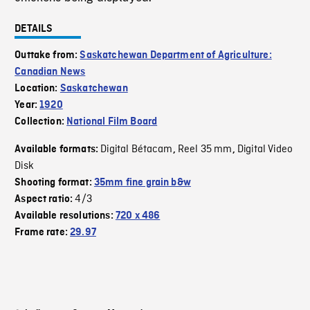
DETAILS
Outtake from:
Saskatchewan Department of Agriculture:
Canadian News
Location:
Saskatchewan
Year:
1920
Collection:
National Film Board
Digital Bétacam
Reel 35 mm
Digital Video
Available formats:
,
,
Disk
Shooting format:
35mm fine grain b&w
4/3
Aspect ratio:
Available resolutions:
720 x 486
Frame rate:
29.97