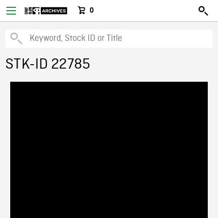
0
STK-ID 22785