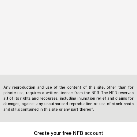
Any reproduction and use of the content of this site, other than for
private use, requires a written licence from the NFB. The NFB reserves
all of its rights and recourses, including injunction relief and claims for
damages, against any unauthorised reproduction or use of stock shots
and stills contained in this site or any part thereof.
Create your free NFB account