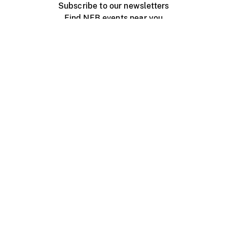
Subscribe to our newsletters
Find NFB events near you
Create with the NFB
Organize a public screening
About
Help Centre
Contact us
Media
Jobs
NFB.ca
Production
Distribution
Education
NFB Blog