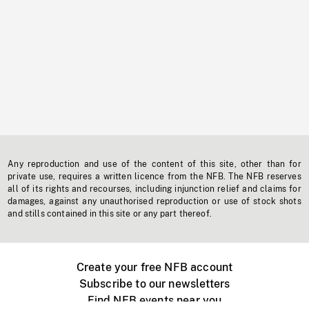
Any reproduction and use of the content of this site, other than for
private use, requires a written licence from the NFB. The NFB reserves
all of its rights and recourses, including injunction relief and claims for
damages, against any unauthorised reproduction or use of stock shots
and stills contained in this site or any part thereof.
Create your free NFB account
Subscribe to our newsletters
Find NFB events near you