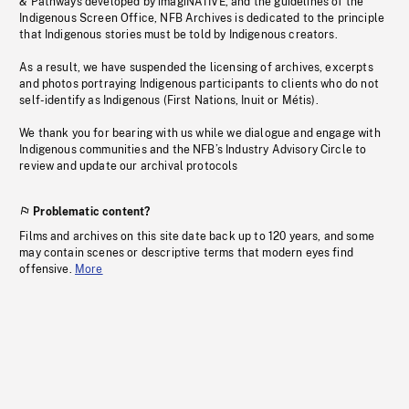
& Pathways developed by imagiNATIVE, and the guidelines of the
Indigenous Screen Office, NFB Archives is dedicated to the principle
that Indigenous stories must be told by Indigenous creators.
As a result, we have suspended the licensing of archives, excerpts
and photos portraying Indigenous participants to clients who do not
self-identify as Indigenous (First Nations, Inuit or Métis).
We thank you for bearing with us while we dialogue and engage with
Indigenous communities and the NFB’s Industry Advisory Circle to
review and update our archival protocols
Problematic content?
Films and archives on this site date back up to 120 years, and some
may contain scenes or descriptive terms that modern eyes find
offensive.
More