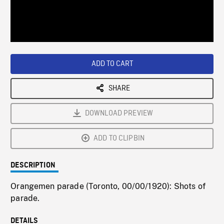
/
Loaded
:
Playback
0%
Rate
ADD TO CART
SHARE
DOWNLOAD PREVIEW
ADD TO CLIPBIN
DESCRIPTION
Orangemen parade (Toronto, 00/00/1920): Shots of
parade.
DETAILS