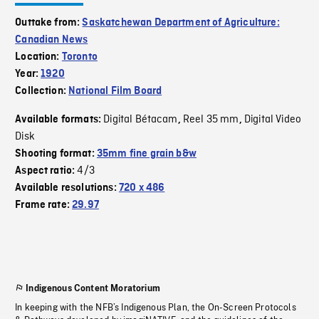
Outtake from:
Saskatchewan Department of Agriculture:
Canadian News
Location:
Toronto
Year:
1920
Collection:
National Film Board
Digital Bétacam
Reel 35 mm
Digital Video
Available formats:
,
,
Disk
Shooting format:
35mm fine grain b&w
4/3
Aspect ratio:
Available resolutions:
720 x 486
Frame rate:
29.97
Indigenous Content Moratorium
In keeping with the NFB’s Indigenous Plan, the On-Screen Protocols