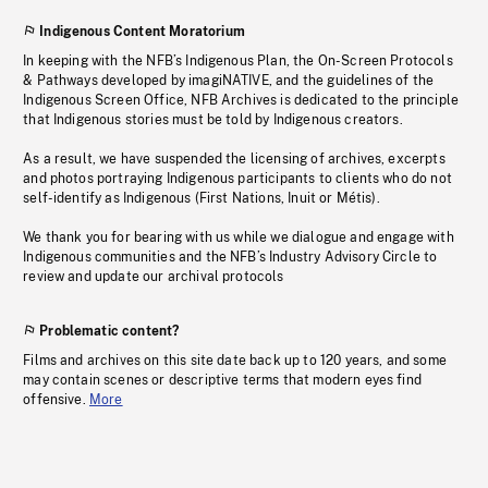
Indigenous Content Moratorium
In keeping with the NFB’s Indigenous Plan, the On-Screen Protocols
& Pathways developed by imagiNATIVE, and the guidelines of the
Indigenous Screen Office, NFB Archives is dedicated to the principle
that Indigenous stories must be told by Indigenous creators.
As a result, we have suspended the licensing of archives, excerpts
and photos portraying Indigenous participants to clients who do not
self-identify as Indigenous (First Nations, Inuit or Métis).
We thank you for bearing with us while we dialogue and engage with
Indigenous communities and the NFB’s Industry Advisory Circle to
review and update our archival protocols
Problematic content?
Films and archives on this site date back up to 120 years, and some
may contain scenes or descriptive terms that modern eyes find
offensive.
More