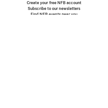
Create your free NFB account
Subscribe to our newsletters
Find NFB events near you
Create with the NFB
Organize a public screening
About
Help Centre
Contact us
Media
Jobs
NFB.ca
Production
Distribution
Education
NFB Blog