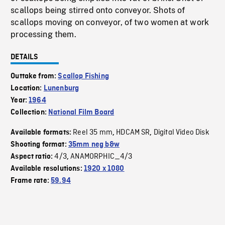
scallops being stirred onto conveyor. Shots of
scallops moving on conveyor, of two women at work
processing them.
DETAILS
Outtake from:
Scallop Fishing
Location:
Lunenburg
Year:
1964
Collection:
National Film Board
Reel 35 mm
HDCAM SR
Digital Video Disk
Available formats:
,
,
Shooting format:
35mm neg b&w
4/3
ANAMORPHIC_4/3
Aspect ratio:
,
Available resolutions:
1920 x 1080
Frame rate:
59.94