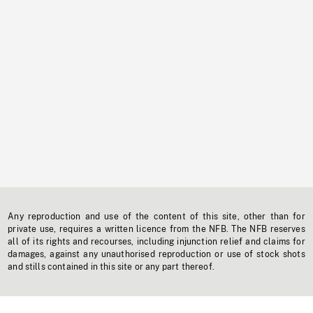
Any reproduction and use of the content of this site, other than for
private use, requires a written licence from the NFB. The NFB reserves
all of its rights and recourses, including injunction relief and claims for
damages, against any unauthorised reproduction or use of stock shots
and stills contained in this site or any part thereof.