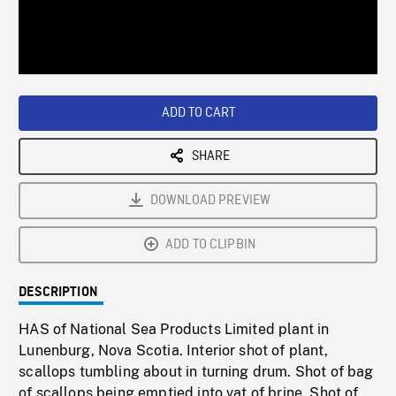
/
Loaded
:
Playback
0%
Rate
ADD TO CART
SHARE
DOWNLOAD PREVIEW
ADD TO CLIPBIN
DESCRIPTION
HAS of National Sea Products Limited plant in
Lunenburg, Nova Scotia. Interior shot of plant,
scallops tumbling about in turning drum. Shot of bag
of scallops being emptied into vat of brine. Shot of