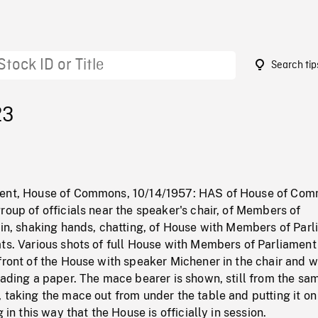
Search tip
23
ment, House of Commons, 10/14/1957: HAS of House of Com
roup of officials near the speaker's chair, of Members of
 in, shaking hands, chatting, of House with Members of Par
ts. Various shots of full House with Members of Parliament
front of the House with speaker Michener in the chair and w
eading a paper. The mace bearer is shown, still from the sa
 taking the mace out from under the table and putting it on
g in this way that the House is officially in session.