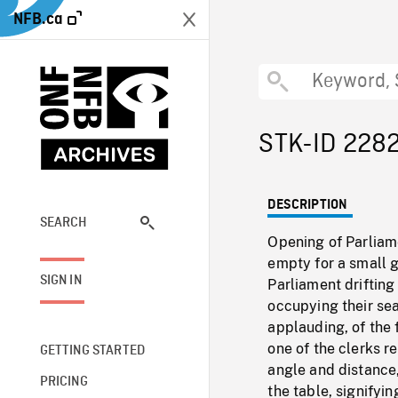
NFB.ca
STK-ID 228
DESCRIPTION
SEARCH
Opening of Parlia
empty for a small g
SIGN IN
Parliament drifting
occupying their sea
applauding, of the 
one of the clerks r
GETTING STARTED
angle and distance,
PRICING
the table, signifyin