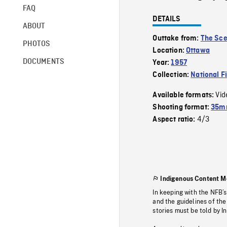
FAQ
DETAILS
ABOUT
Outtake from:
The Sce
PHOTOS
Location:
Ottawa
DOCUMENTS
Year:
1957
Collection:
National F
Vid
Available formats:
Shooting format:
35mm
4/3
Aspect ratio:
Indigenous Content M
In keeping with the NFB’
and the guidelines of the
stories must be told by I