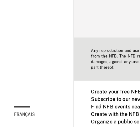
Any reproduction and use o
from the NFB. The NFB res
damages, against any unaut
part thereof.
Create your free NF
Subscribe to our new
Find NFB events nea
Create with the NFB
FRANÇAIS
Organize a public s