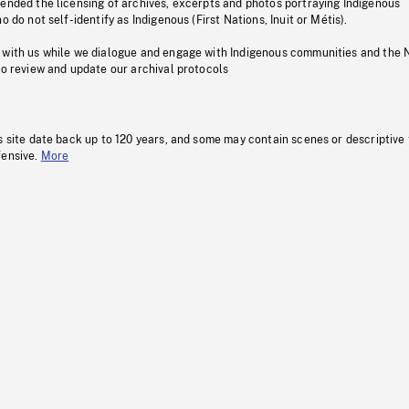
pended the licensing of archives, excerpts and photos portraying Indigenous
o do not self-identify as Indigenous (First Nations, Inuit or Métis).
 with us while we dialogue and engage with Indigenous communities and the 
to review and update our archival protocols
s site date back up to 120 years, and some may contain scenes or descriptive
fensive.
More