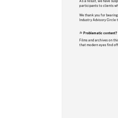
As a result, we have sus
participants to clients wh
We thank you for bearing
Industry Advisory Circle 
Problematic content?
Films and archives on thi
that modern eyes find of