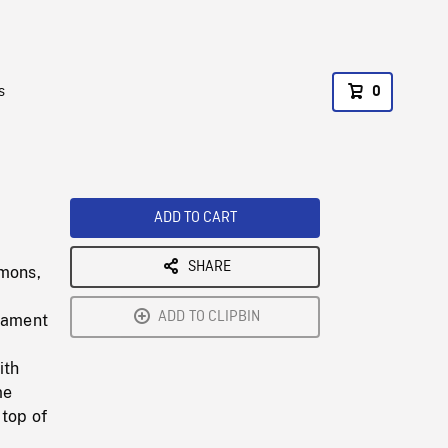
s
0
ADD TO CART
SHARE
mons,
ADD TO CLIPBIN
liament
ith
me
 top of