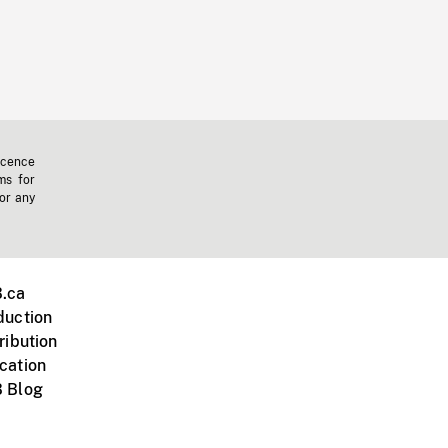
icence
ms for
 or any
.ca
duction
ribution
cation
 Blog