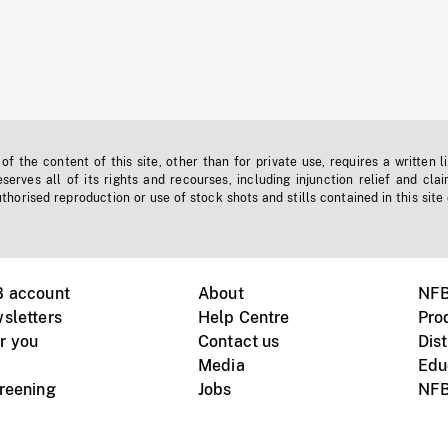
f the content of this site, other than for private use, requires a written l
erves all of its rights and recourses, including injunction relief and clai
horised reproduction or use of stock shots and stills contained in this site
B account
About
NFB
sletters
Help Centre
Pro
r you
Contact us
Dist
Media
Edu
creening
Jobs
NFB