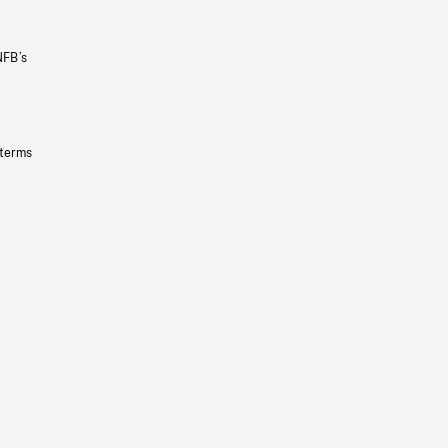
NFB’s
 terms