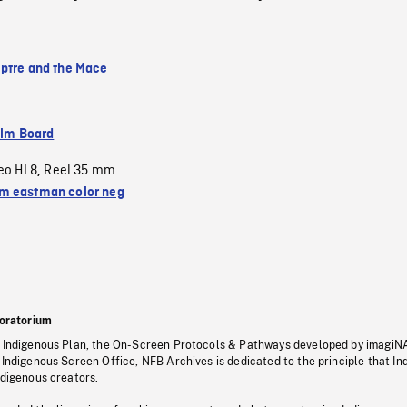
ptre and the Mace
ilm Board
eo HI 8
Reel 35 mm
,
 eastman color neg
oratorium
s Indigenous Plan, the On-Screen Protocols & Pathways developed by imagiN
 Indigenous Screen Office, NFB Archives is dedicated to the principle that I
ndigenous creators.