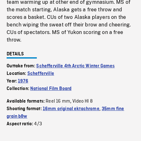
team warming up at other end of gymnasium. MS of
the match starting, Alaska gets a free throw and
scores a basket. CUs of two Alaska players on the
bench wiping the sweat off their brow and cheering.
CUs of spectators. MS of Yukon scoring on a free
throw.
DETAILS
Outtake from:
Schefferville 4th Arctic Winter Games
Location:
Schefferville
Year:
1976
Collection:
National Film Board
Reel 16 mm
Video HI 8
Available formats:
,
Shooting format:
16mm original ektachrome
,
35mm fine
grain b&w
4/3
Aspect ratio: