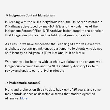
Indigenous Content Moratorium
In keeping with the NFB’s Indigenous Plan, the On-Screen Protocols
& Pathways developed by imagiNATIVE, and the guidelines of the
Indigenous Screen Office, NFB Archives is dedicated to the principle
that Indigenous stories must be told by Indigenous creators.
As a result, we have suspended the licensing of archives, excerpts
and photos portraying Indigenous participants to clients who do not
self-identify as Indigenous (First Nations, Inuit or Métis).
We thank you for bearing with us while we dialogue and engage with
Indigenous communities and the NFB’s Industry Advisory Circle to
review and update our archival protocols
Problematic content?
Films and archives on this site date back up to 120 years, and some
may contain scenes or descriptive terms that modern eyes find
offensive.
More