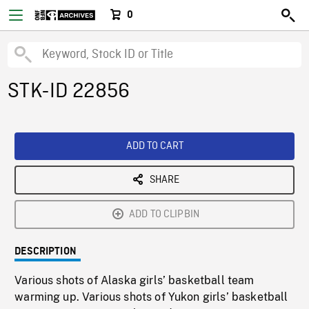
0
STK-ID 22856
ADD TO CART
SHARE
ADD TO CLIPBIN
DESCRIPTION
Various shots of Alaska girls’ basketball team
warming up. Various shots of Yukon girls’ basketball