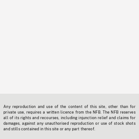
Any reproduction and use of the content of this site, other than for
private use, requires a written licence from the NFB. The NFB reserves
all of its rights and recourses, including injunction relief and claims for
damages, against any unauthorised reproduction or use of stock shots
and stills contained in this site or any part thereof.