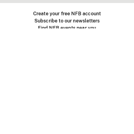
Create your free NFB account
Subscribe to our newsletters
Find NFB events near you
Create with the NFB
Organize a public screening
About
Help Centre
Contact us
Media
Jobs
NFB.ca
Production
Distribution