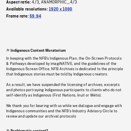
4/3
ANAMORPHIC_4/3
Aspect ratio:
,
Available resolutions:
1920 x 1080
Frame rate:
59.94
Indigenous Content Moratorium
In keeping with the NFB’s Indigenous Plan, the On-Screen Protocols
& Pathways developed by imagiNATIVE, and the guidelines of the
Indigenous Screen Office, NFB Archives is dedicated to the principle
that Indigenous stories must be told by Indigenous creators.
As a result, we have suspended the licensing of archives, excerpts
and photos portraying Indigenous participants to clients who do not
self-identify as Indigenous (First Nations, Inuit or Métis).
We thank you for bearing with us while we dialogue and engage with
Indigenous communities and the NFB’s Industry Advisory Circle to
review and update our archival protocols