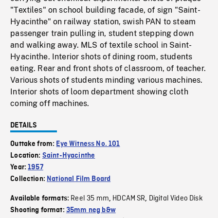
"Textiles" on school building facade, of sign "Saint-
Hyacinthe" on railway station, swish PAN to steam
passenger train pulling in, student stepping down
and walking away. MLS of textile school in Saint-
Hyacinthe. Interior shots of dining room, students
eating. Rear and front shots of classroom, of teacher.
Various shots of students minding various machines.
Interior shots of loom department showing cloth
coming off machines.
DETAILS
Outtake from:
Eye Witness No. 101
Location:
Saint-Hyacinthe
Year:
1957
Collection:
National Film Board
Reel 35 mm
HDCAM SR
Digital Video Disk
Available formats:
,
,
Shooting format:
35mm neg b&w