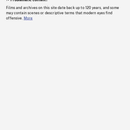
Problematic content?
Films and archives on this site date back up to 120 years, and some
may contain scenes or descriptive terms that modern eyes find
offensive.
More