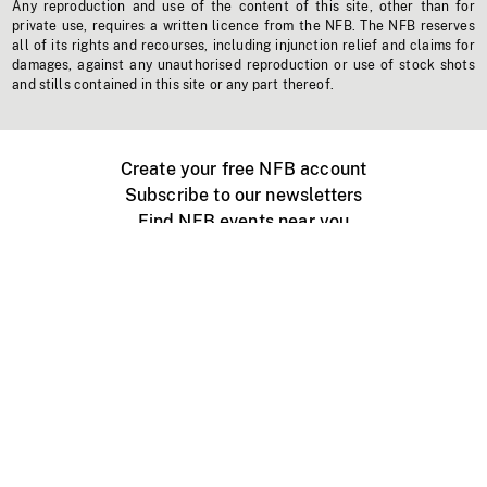
Any reproduction and use of the content of this site, other than for
private use, requires a written licence from the NFB. The NFB reserves
all of its rights and recourses, including injunction relief and claims for
damages, against any unauthorised reproduction or use of stock shots
and stills contained in this site or any part thereof.
Create your free NFB account
Subscribe to our newsletters
Find NFB events near you
Create with the NFB
Organize a public screening
About
Help Centre
Contact us
Media
Jobs