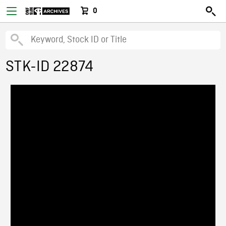
0
STK-ID 22874