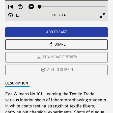
Loaded
:
Restart
Seek
Play
0.55%
from
backward
1x
0:00
Current
6:47
Duration
/
beginning
10
Playback
Full
Time
seconds
Rate
Scree
ADD TO CART
SHARE
DOWNLOAD PREVIEW
ADD TO CLIPBIN
DESCRIPTION
Eye Witness No 101: Learning the Textile Trade:
various interior shots of laboratory showing students
in white coats testing strength of textile fibers,
carrying out chemical experiments. Shots of plaque