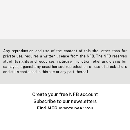
Any reproduction and use of the content of this site, other than for
private use, requires a written licence from the NFB. The NFB reserves
all of its rights and recourses, including injunction relief and claims for
damages, against any unauthorised reproduction or use of stock shots
and stills contained in this site or any part thereof.
Create your free NFB account
Subscribe to our newsletters
Find NFB events near you
Create with the NFB
Organize a public screening