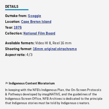
DETAILS
Outtake from:
Scoggie
Location:
Cape Breton Island
Year:
1975
Collection:
National Film Board
Video HI 8
Reel 16 mm
Available formats:
,
Shooting format:
16mm original ektachrome
4/3
Aspect ratio:
Indigenous Content Moratorium
In keeping with the NFB’s Indigenous Plan, the On-Screen Protocols
& Pathways developed by imagiNATIVE, and the guidelines of the
Indigenous Screen Office, NFB Archives is dedicated to the principle
that Indigenous stories must be told by Indigenous creators.