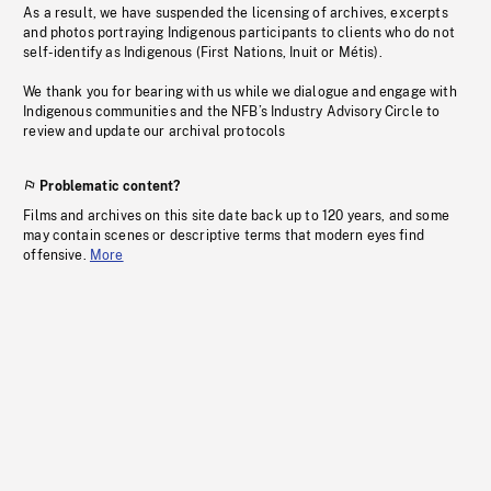
As a result, we have suspended the licensing of archives, excerpts
and photos portraying Indigenous participants to clients who do not
self-identify as Indigenous (First Nations, Inuit or Métis).
We thank you for bearing with us while we dialogue and engage with
Indigenous communities and the NFB’s Industry Advisory Circle to
review and update our archival protocols
Problematic content?
Films and archives on this site date back up to 120 years, and some
may contain scenes or descriptive terms that modern eyes find
offensive.
More