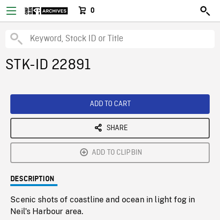
0
STK-ID 22891
ADD TO CART
SHARE
ADD TO CLIPBIN
DESCRIPTION
Scenic shots of coastline and ocean in light fog in
Neil's Harbour area.