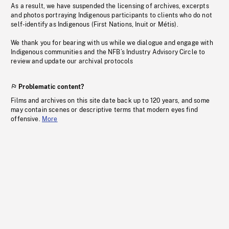
As a result, we have suspended the licensing of archives, excerpts
and photos portraying Indigenous participants to clients who do not
self-identify as Indigenous (First Nations, Inuit or Métis).
We thank you for bearing with us while we dialogue and engage with
Indigenous communities and the NFB’s Industry Advisory Circle to
review and update our archival protocols
Problematic content?
Films and archives on this site date back up to 120 years, and some
may contain scenes or descriptive terms that modern eyes find
offensive.
More