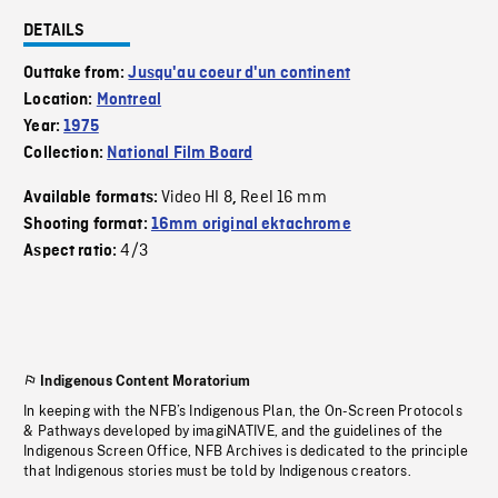
DETAILS
Outtake from:
Jusqu'au coeur d'un continent
Location:
Montreal
Year:
1975
Collection:
National Film Board
Video HI 8
Reel 16 mm
Available formats:
,
Shooting format:
16mm original ektachrome
4/3
Aspect ratio:
Indigenous Content Moratorium
In keeping with the NFB’s Indigenous Plan, the On-Screen Protocols
& Pathways developed by imagiNATIVE, and the guidelines of the
Indigenous Screen Office, NFB Archives is dedicated to the principle
that Indigenous stories must be told by Indigenous creators.