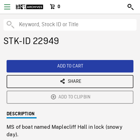
0
STK-ID 22949
ADD TO CART
SHARE
ADD TO CLIPBIN
DESCRIPTION
MS of boat named Maplecliff Hall in lock (snowy
day).