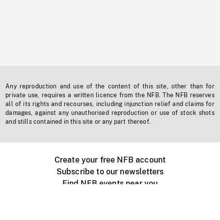
Any reproduction and use of the content of this site, other than for
private use, requires a written licence from the NFB. The NFB reserves
all of its rights and recourses, including injunction relief and claims for
damages, against any unauthorised reproduction or use of stock shots
and stills contained in this site or any part thereof.
Create your free NFB account
Subscribe to our newsletters
Find NFB events near you
Create with the NFB
Organize a public screening