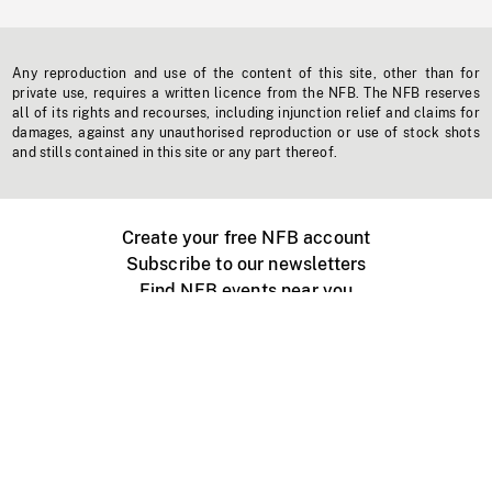
Any reproduction and use of the content of this site, other than for
private use, requires a written licence from the NFB. The NFB reserves
all of its rights and recourses, including injunction relief and claims for
damages, against any unauthorised reproduction or use of stock shots
and stills contained in this site or any part thereof.
Create your free NFB account
Subscribe to our newsletters
Find NFB events near you
Create with the NFB
Organize a public screening
About
Help Centre
Contact us