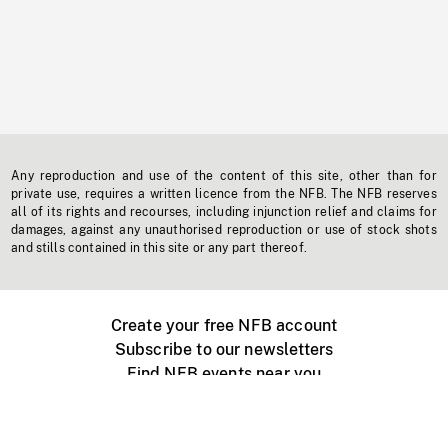
Any reproduction and use of the content of this site, other than for
private use, requires a written licence from the NFB. The NFB reserves
all of its rights and recourses, including injunction relief and claims for
damages, against any unauthorised reproduction or use of stock shots
and stills contained in this site or any part thereof.
Create your free NFB account
Subscribe to our newsletters
Find NFB events near you
Create with the NFB
Organize a public screening