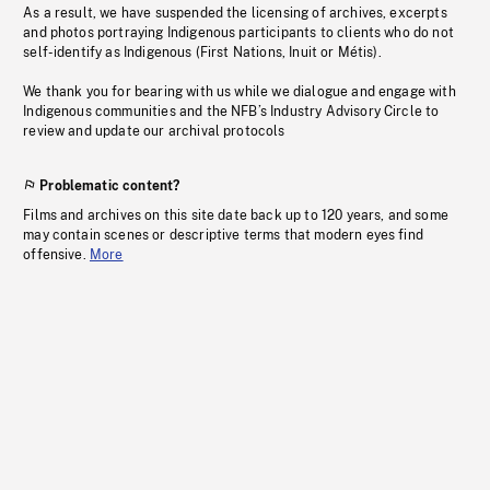
As a result, we have suspended the licensing of archives, excerpts
and photos portraying Indigenous participants to clients who do not
self-identify as Indigenous (First Nations, Inuit or Métis).
We thank you for bearing with us while we dialogue and engage with
Indigenous communities and the NFB’s Industry Advisory Circle to
review and update our archival protocols
Problematic content?
Films and archives on this site date back up to 120 years, and some
may contain scenes or descriptive terms that modern eyes find
offensive.
More