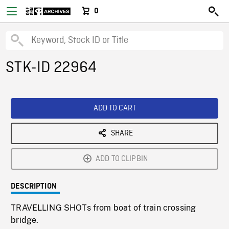
0
STK-ID 22964
ADD TO CART
SHARE
ADD TO CLIPBIN
DESCRIPTION
TRAVELLING SHOTs from boat of train crossing
bridge.