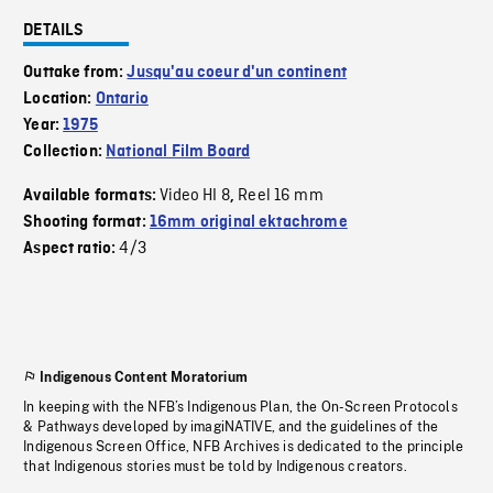
DETAILS
Outtake from:
Jusqu'au coeur d'un continent
Location:
Ontario
Year:
1975
Collection:
National Film Board
Video HI 8
Reel 16 mm
Available formats:
,
Shooting format:
16mm original ektachrome
4/3
Aspect ratio:
Indigenous Content Moratorium
In keeping with the NFB’s Indigenous Plan, the On-Screen Protocols
& Pathways developed by imagiNATIVE, and the guidelines of the
Indigenous Screen Office, NFB Archives is dedicated to the principle
that Indigenous stories must be told by Indigenous creators.