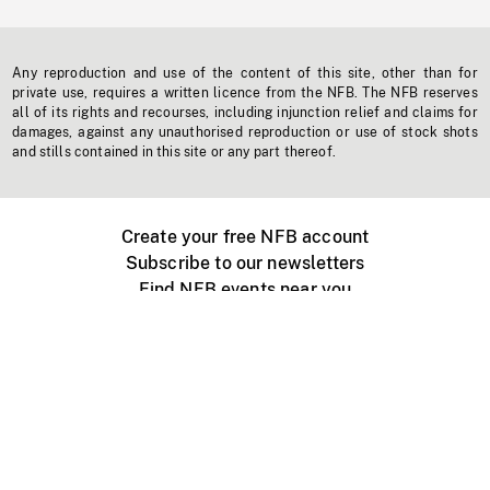
Any reproduction and use of the content of this site, other than for
private use, requires a written licence from the NFB. The NFB reserves
all of its rights and recourses, including injunction relief and claims for
damages, against any unauthorised reproduction or use of stock shots
and stills contained in this site or any part thereof.
Create your free NFB account
Subscribe to our newsletters
Find NFB events near you
Create with the NFB
Organize a public screening
About
Help Centre
Contact us