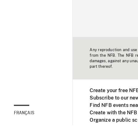
Any reproduction and use o
from the NFB. The NFB res
damages, against any unaut
part thereof.
Create your free NF
Subscribe to our new
Find NFB events nea
Create with the NFB
FRANÇAIS
Organize a public s