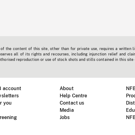
f the content of this site, other than for private use, requires a written l
erves all of its rights and recourses, including injunction relief and clai
horised reproduction or use of stock shots and stills contained in this site
B account
About
NFB
sletters
Help Centre
Pro
r you
Contact us
Dist
Media
Edu
creening
Jobs
NFB