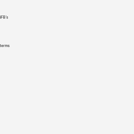
NFB’s
 terms