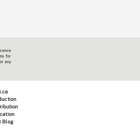
icence
ms for
 or any
.ca
duction
ribution
cation
 Blog