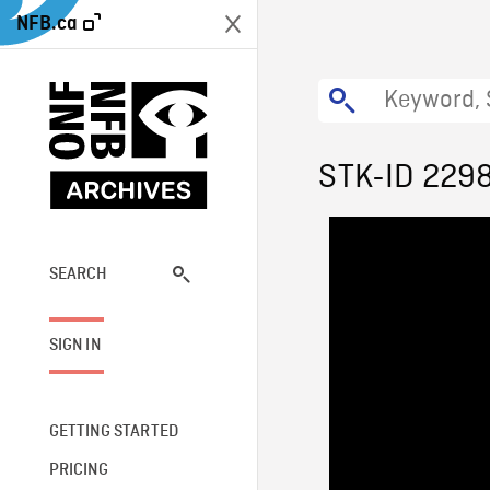
NFB.ca
STK-ID 229
SEARCH
SIGN IN
GETTING STARTED
PRICING