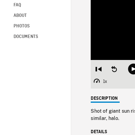
FAQ
ABOUT
PHOTOS
DOCUMENTS
Restart
Seek
from
backward
beginning
10
1x
Playback
seconds
Rate
DESCRIPTION
Shot of giant sun r
similar, halo.
DETAILS