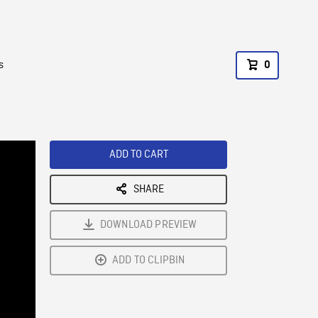
s
0
ADD TO CART
SHARE
DOWNLOAD PREVIEW
ADD TO CLIPBIN