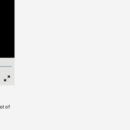
Full
Screen
ot of