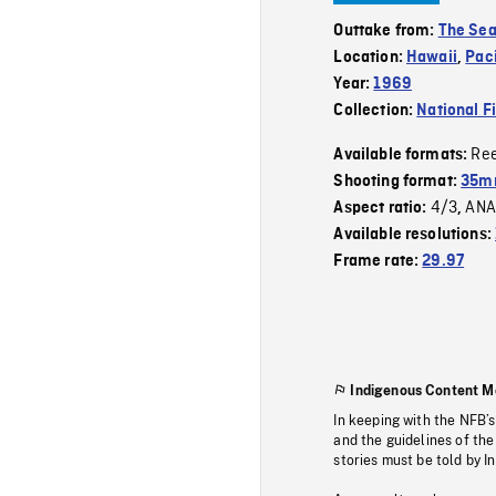
Outtake from:
The Se
Location:
Hawaii
,
Pac
Year:
1969
Collection:
National F
Re
Available formats:
Shooting format:
35mm
4/3
ANA
Aspect ratio:
,
Available resolutions:
Frame rate:
29.97
Indigenous Content M
In keeping with the NFB’
and the guidelines of the
stories must be told by I