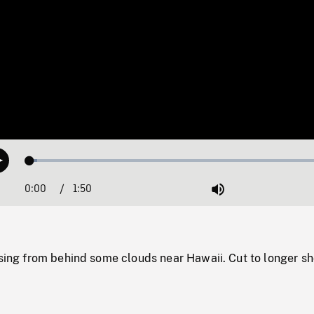
Loaded
:
Play
2.33%
0:00
Current
1:50
Duration
/
Mute
Time
ising from behind some clouds near Hawaii. Cut to longer sh