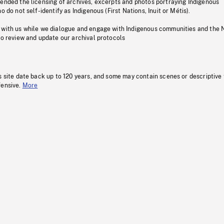
pended the licensing of archives, excerpts and photos portraying Indigenous
o do not self-identify as Indigenous (First Nations, Inuit or Métis).
 with us while we dialogue and engage with Indigenous communities and the 
to review and update our archival protocols
s site date back up to 120 years, and some may contain scenes or descriptive
fensive.
More