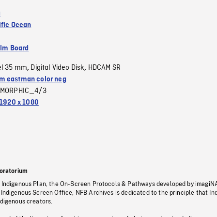
a
ific Ocean
ilm Board
el 35 mm
Digital Video Disk
HDCAM SR
,
,
 eastman color neg
MORPHIC_4/3
1920 x 1080
oratorium
s Indigenous Plan, the On-Screen Protocols & Pathways developed by imagiN
 Indigenous Screen Office, NFB Archives is dedicated to the principle that I
ndigenous creators.