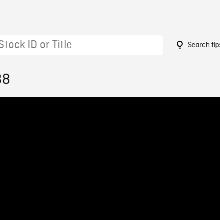
Search tip
88