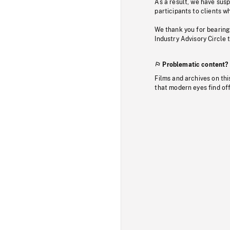
As a result, we have sus
participants to clients wh
We thank you for bearing
Industry Advisory Circle 
Problematic content?
Films and archives on thi
that modern eyes find of