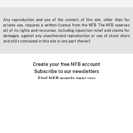
Any reproduction and use of the content of this site, other than for
private use, requires a written licence from the NFB. The NFB reserves
all of its rights and recourses, including injunction relief and claims for
damages, against any unauthorised reproduction or use of stock shots
and stills contained in this site or any part thereof.
Create your free NFB account
Subscribe to our newsletters
Find NFB events near you
Create with the NFB
Organize a public screening
About
Help Centre
Contact us